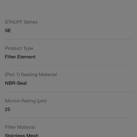
STAUFF Series
SE
Product Type
Filter Element
(Port 1) Sealing Material
NBR-Seal
Micron Rating (µm)
25
Filter Material
Stainless Mesh