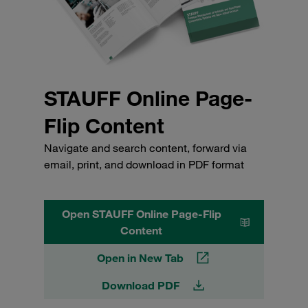
STAUFF Online Page-
Flip Content
Navigate and search content, forward via
email, print, and download in PDF format
Open STAUFF Online Page-Flip
Content
Open in New Tab
Download PDF