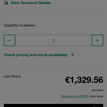
View Technical Details
Quantity in pieces
Check pricing and stock availability
List Price
€1,329.56
per piece
Shipping from €7.99
/ plus taxes