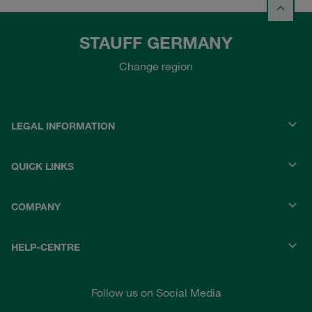
STAUFF GERMANY
Change region
LEGAL INFORMATION
QUICK LINKS
COMPANY
HELP-CENTRE
Follow us on Social Media