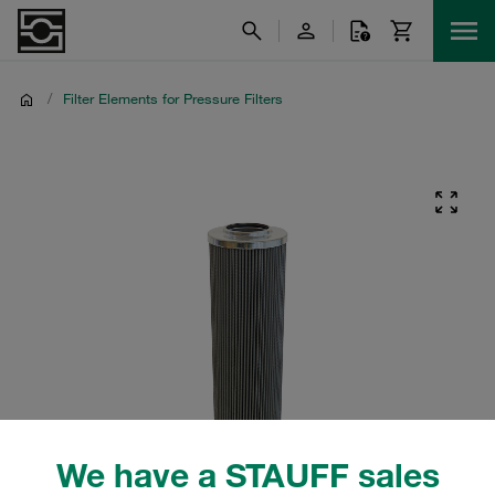
/
Filter Elements for Pressure Filters
We have a STAUFF sales