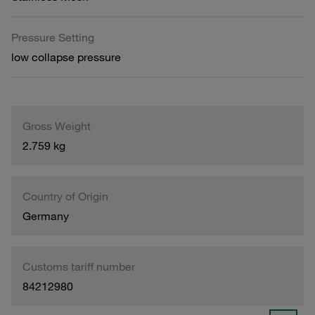
Pressure Setting
low collapse pressure
Gross Weight
2.759 kg
Country of Origin
Germany
Customs tariff number
84212980