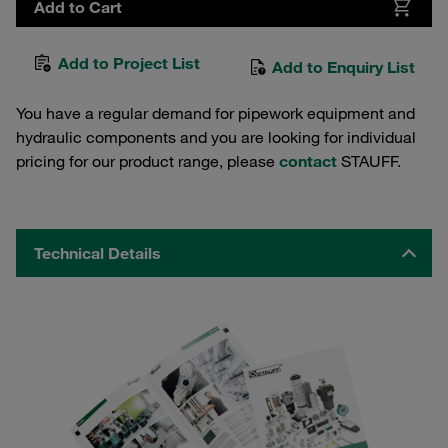
Add to Cart
Add to Project List
Add to Enquiry List
You have a regular demand for pipework equipment and
hydraulic components and you are looking for individual
pricing for our product range, please
contact
STAUFF.
Technical Details