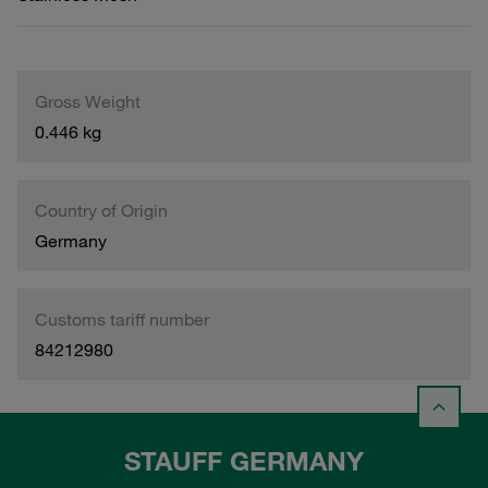
Gross Weight
0.446 kg
Country of Origin
Germany
Customs tariff number
84212980
STAUFF GERMANY