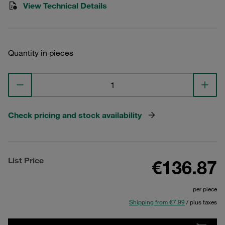
View Technical Details
Quantity in pieces
Check pricing and stock availability
List Price
€136.87
per piece
Shipping from €7.99
/ plus taxes