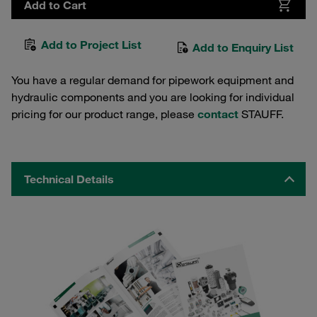
Add to Cart
Add to Project List
Add to Enquiry List
You have a regular demand for pipework equipment and
hydraulic components and you are looking for individual
pricing for our product range, please
contact
STAUFF.
Technical Details