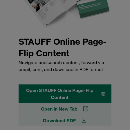
STAUFF Online Page-
Flip Content
Navigate and search content, forward via
email, print, and download in PDF format
Open STAUFF Online Page-Flip
Content
Open in New Tab
Download PDF