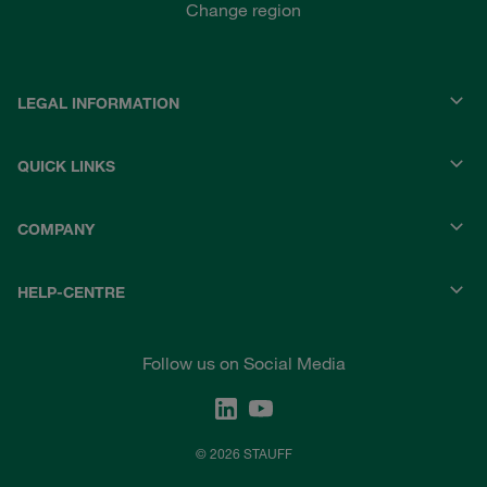
Change region
LEGAL INFORMATION
QUICK LINKS
COMPANY
HELP-CENTRE
Follow us on Social Media
© 2026 STAUFF