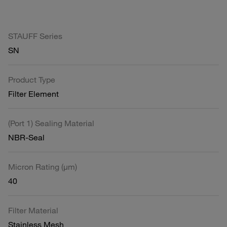
STAUFF Series
SN
Product Type
Filter Element
(Port 1) Sealing Material
NBR-Seal
Micron Rating (µm)
40
Filter Material
Stainless Mesh