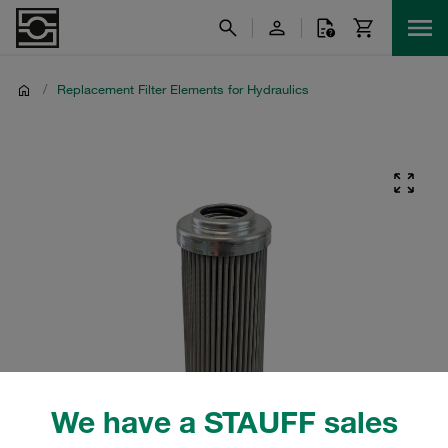
/
Replacement Filter Elements for Hydraulics
We have a STAUFF sales