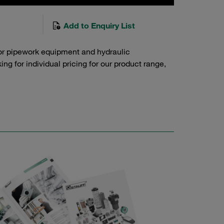
Add to Enquiry List
or pipework equipment and hydraulic
g for individual pricing for our product range,