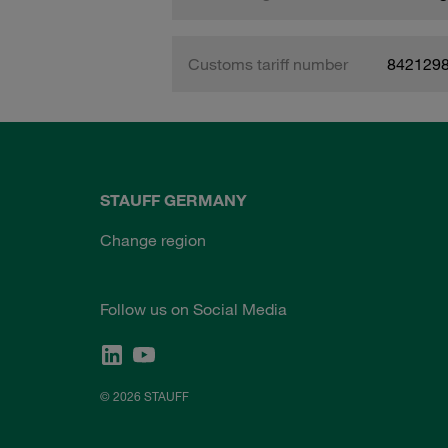
Customs tariff number
842129
STAUFF GERMANY
Change region
Follow us on Social Media
© 2026 STAUFF