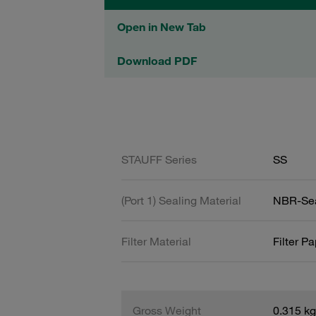
Open in New Tab
Download PDF
STAUFF Series
SS
(Port 1) Sealing Material
NBR-Se
Filter Material
Filter P
Gross Weight
0.315 kg