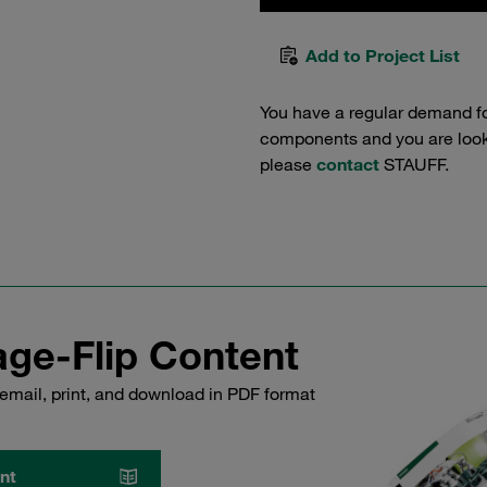
Add to Project List
You have a regular demand f
components and you are lookin
please
contact
STAUFF.
ge-Flip Content
email, print, and download in PDF format
nt