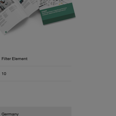
Filter Element
10
Germany