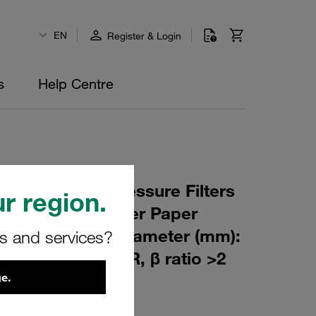
EN
Register & Login
s
Help Centre
 Element for Pressure Filters
r region.
µm Material: Filter Paper
m): 44,5 Inner Diameter (mm):
rs and services?
247 Sealing: NBR, β ratio >2
e.