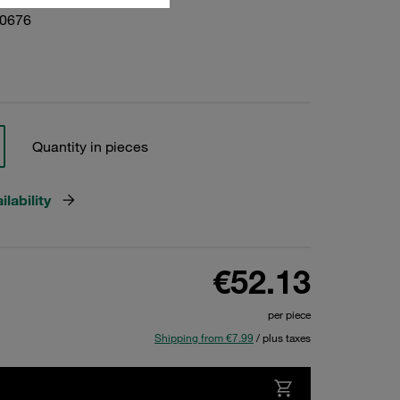
10676
Quantity in pieces
lability
€52.13
per piece
Shipping from €7.99
/ plus taxes