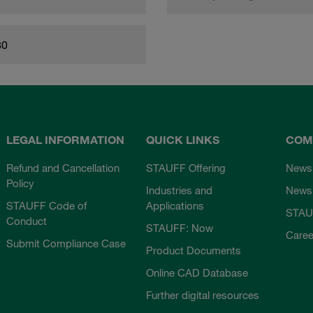
80
LEGAL INFORMATION
QUICK LINKS
COM
Refund and Cancellation
STAUFF Offering
News
Policy
Industries and
Newsl
STAUFF Code of
Applications
STAU
Conduct
STAUFF: Now
Caree
Submit Compliance Case
Product Documents
Online CAD Database
Further digital resources