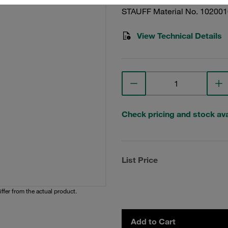
STAUFF Material No. 10200
View Technical Details
Check pricing and stock avai
List Price
iffer from the actual product.
Add to Cart