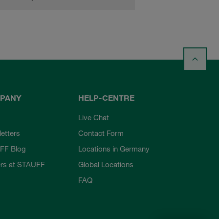
PANY
HELP-CENTRE
Live Chat
etters
Contact Form
FF Blog
Locations in Germany
rs at STAUFF
Global Locations
FAQ