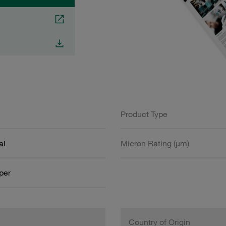
Product Type
al
Micron Rating (µm)
aper
Country of Origin