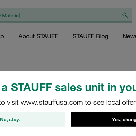
op
About STAUFF
STAUFF Blog
New
Replacement Filter
a STAUFF sales unit in you
Micron Rating: 10 
Outer Diameter (m
to visit www.stauffusa.com to see local offe
24,3 Length (mm): 
No, stay.
Yes, chang
SS-022-K-10-B