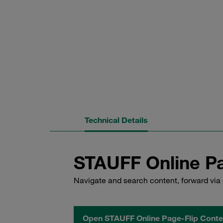
Technical Details
STAUFF Online Pa
Navigate and search content, forward via 
Open STAUFF Online Page-Flip Conte