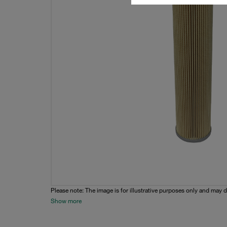
Please note: The image is for illustrative purposes only and may d
Show more