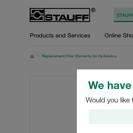
Products and Services
Online Sh
/
Replacement Filter Elements for Hydraulics
We have 
Would you like 