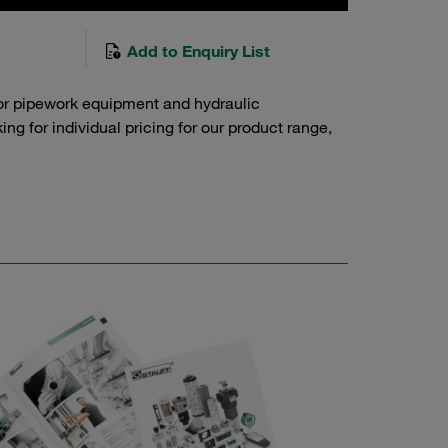
Add to Enquiry List
or pipework equipment and hydraulic
g for individual pricing for our product range,