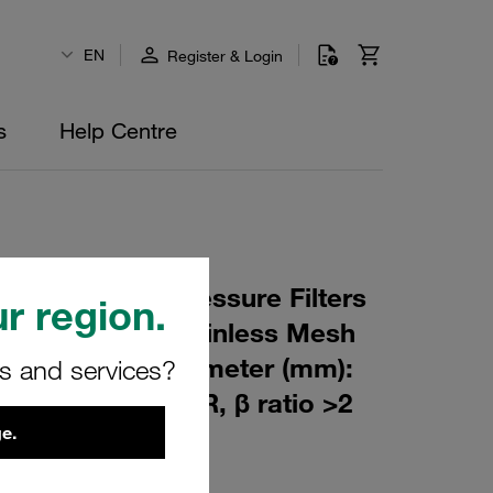
EN
Register & Login
s
Help Centre
 Element for Pressure Filters
r region.
 µm Material: Stainless Mesh
m): 60 Inner Diameter (mm):
rs and services?
175 Sealing: NBR, β ratio >2
e.