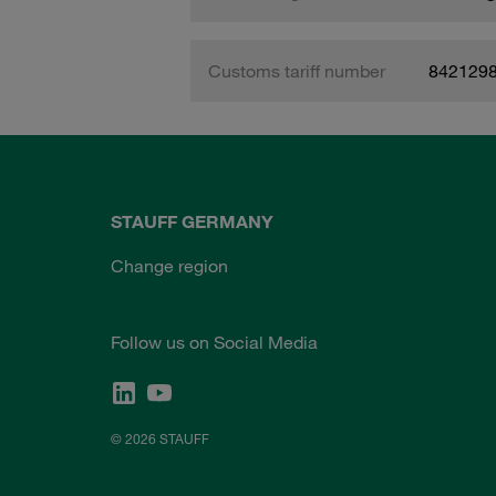
Customs tariff number
842129
STAUFF GERMANY
Change region
Follow us on Social Media
© 2026 STAUFF