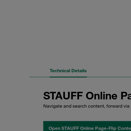
Technical Details
STAUFF Online Pa
Navigate and search content, forward via 
Open STAUFF Online Page-Flip Conte