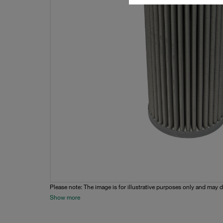
Please note: The image is for illustrative purposes only and may d
Show more