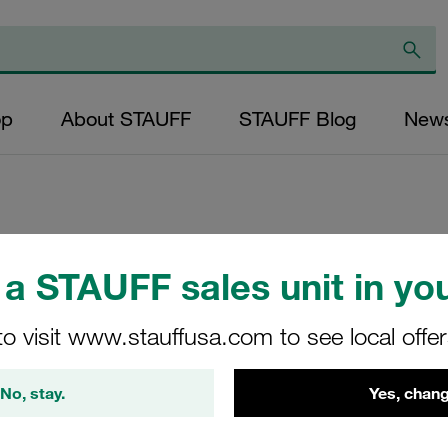
op
About STAUFF
STAUFF Blog
New
Replacement Filter
a STAUFF sales unit in you
Micron Rating: 40
Outer Diameter (m
to visit www.stauffusa.com to see local offe
34,2 Length (mm): 
No, stay.
Yes, chang
SS-026-B-40-B