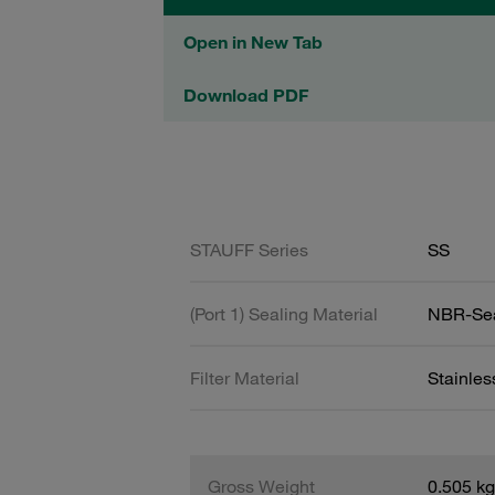
Open in New Tab
Download PDF
STAUFF Series
SS
(Port 1) Sealing Material
NBR-Se
Filter Material
Stainle
Gross Weight
0.505 kg