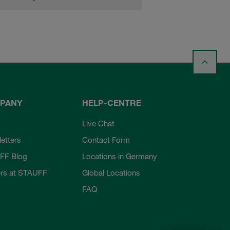
PANY
HELP-CENTRE
Live Chat
etters
Contact Form
FF Blog
Locations in Germany
rs at STAUFF
Global Locations
FAQ