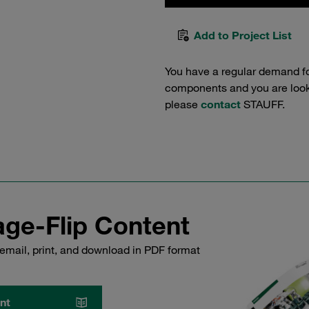
Add to Project List
You have a regular demand f
components and you are lookin
please
contact
STAUFF.
ge-Flip Content
email, print, and download in PDF format
nt