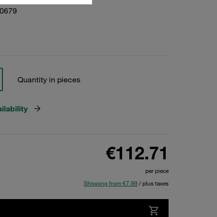
10679
Quantity in pieces
lability
€112.71
per piece
Shipping from €7.99
/ plus taxes