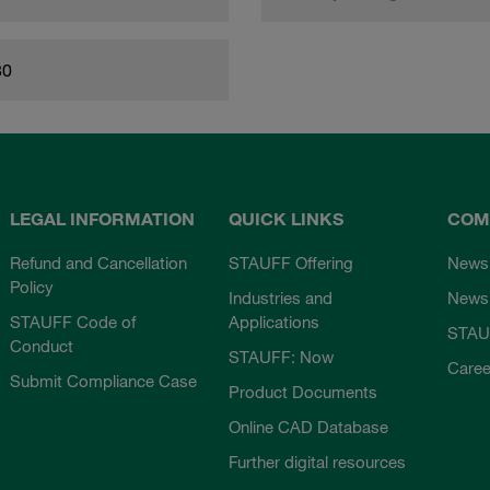
80
LEGAL INFORMATION
QUICK LINKS
COM
Refund and Cancellation
STAUFF Offering
News
Policy
Industries and
Newsl
STAUFF Code of
Applications
STAU
Conduct
STAUFF: Now
Caree
Submit Compliance Case
Product Documents
Online CAD Database
Further digital resources