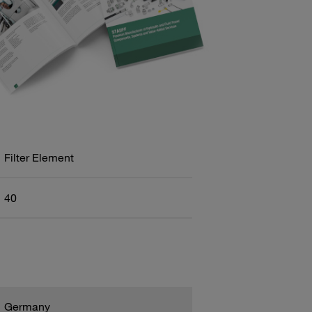
Filter Element
40
Germany