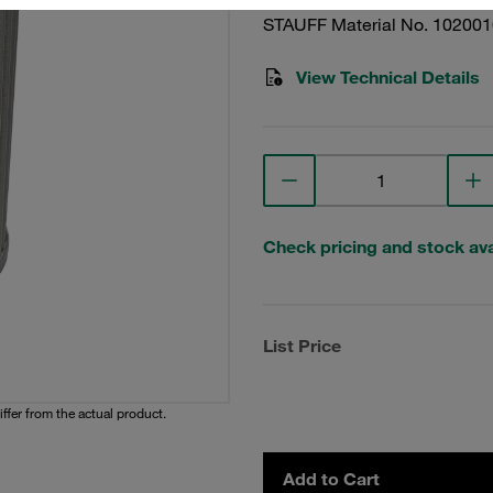
STAUFF Material No. 10200
View Technical Details
Check pricing and stock avai
List Price
iffer from the actual product.
Add to Cart