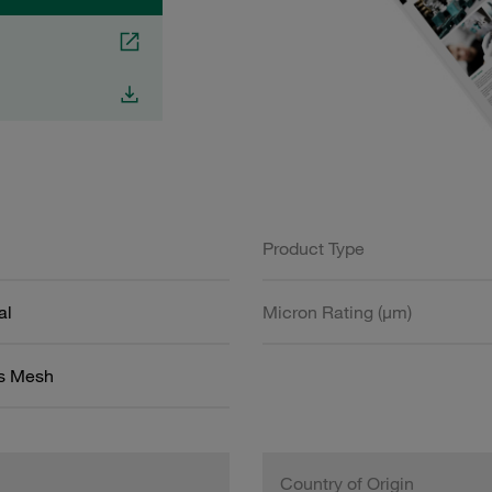
Product Type
al
Micron Rating (µm)
ss Mesh
Country of Origin