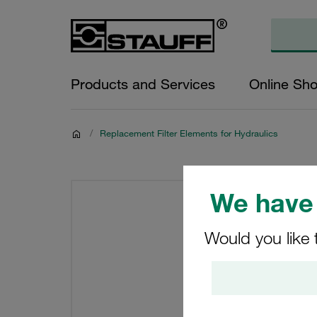
Products and Services
Online Sh
/
Replacement Filter Elements for Hydraulics
We have 
Would you like 