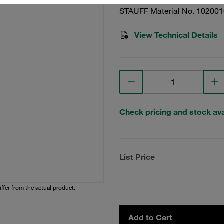
STAUFF Material No. 10200
View Technical Details
Check pricing and stock avai
List Price
iffer from the actual product.
Add to Cart