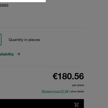
10993
Quantity in pieces
lability
€180.56
per piece
Shipping from €7.99
/ plus taxes