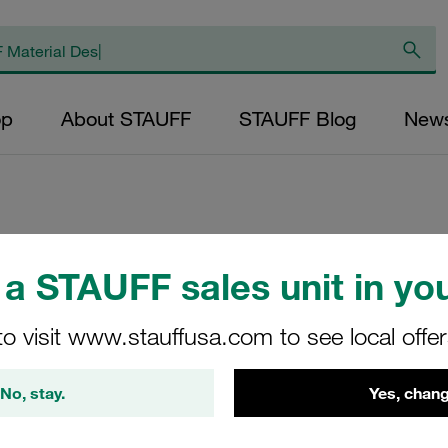
op
About STAUFF
STAUFF Blog
New
Replacement Filter
a STAUFF sales unit in you
Micron Rating: 50
Outer Diameter (m
to visit www.stauffusa.com to see local offe
47,5 Length (mm): 
No, stay.
Yes, chang
SL-090-B-500-B