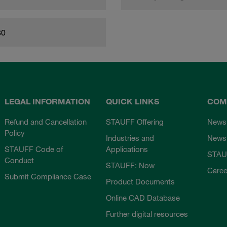
80
LEGAL INFORMATION
QUICK LINKS
COM
Refund and Cancellation
STAUFF Offering
News
Policy
Industries and
Newsl
STAUFF Code of
Applications
STAU
Conduct
STAUFF: Now
Caree
Submit Compliance Case
Product Documents
Online CAD Database
Further digital resources