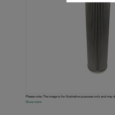
Please note: The image is for illustrative purposes only and may d
Show more