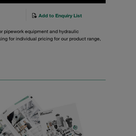
Add to Enquiry List
or pipework equipment and hydraulic
g for individual pricing for our product range,