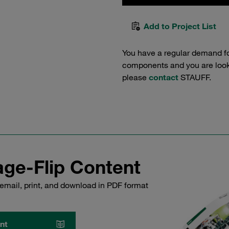
Add to Project List
You have a regular demand f
components and you are lookin
please
contact
STAUFF.
ge-Flip Content
email, print, and download in PDF format
nt