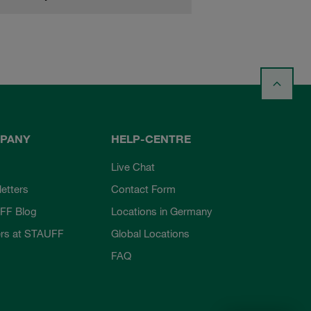
PANY
HELP-CENTRE
Live Chat
etters
Contact Form
FF Blog
Locations in Germany
rs at STAUFF
Global Locations
FAQ