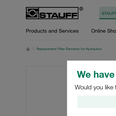
Products and Services
Online Sh
/
Replacement Filter Elements for Hydraulics
We have 
Would you like 