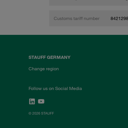
Customs tariff number
842129
STAUFF GERMANY
Change region
Follow us on Social Media
© 2026 STAUFF