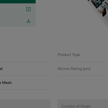
Product Type
al
Micron Rating (µm)
ss Mesh
Country of Origin