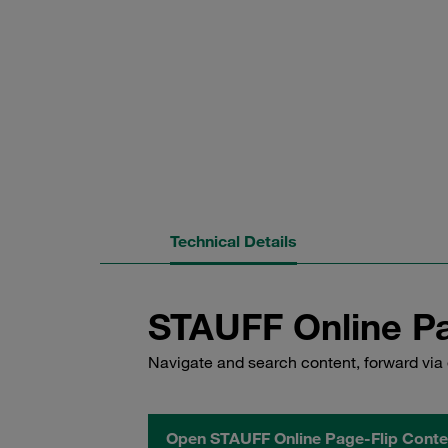
Technical Details
STAUFF Online Pa
Navigate and search content, forward via 
Open STAUFF Online Page-Flip Conte