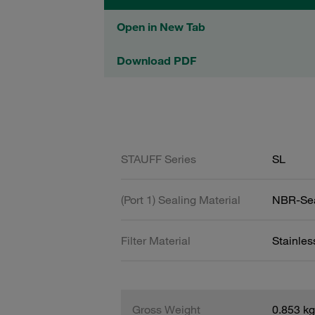
Open in New Tab
Download PDF
STAUFF Series
SL
(Port 1) Sealing Material
NBR-Se
Filter Material
Stainle
Gross Weight
0.853 kg