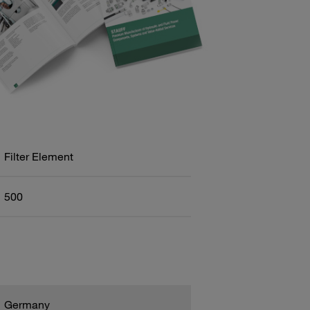
Filter Element
500
Germany