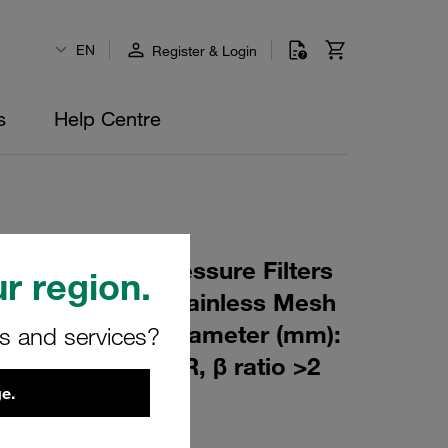
EN
Register & Login
s
Help Centre
 Element for Pressure Filters
r region.
0 µm Material: Stainless Mesh
m): 82,5 Inner Diameter (mm):
rs and services?
257 Sealing: NBR, β ratio >2
e.