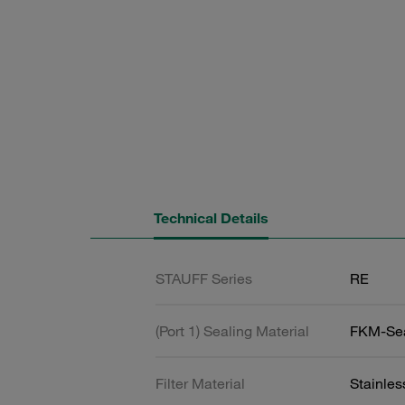
Technical Details
STAUFF Series
RE
(Port 1) Sealing Material
FKM-Se
Filter Material
Stainle