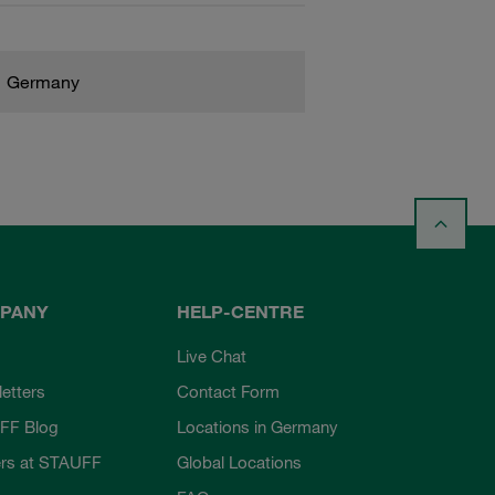
Germany
PANY
HELP-CENTRE
Live Chat
etters
Contact Form
FF Blog
Locations in Germany
rs at STAUFF
Global Locations