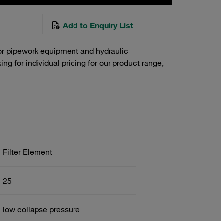
Add to Enquiry List
or pipework equipment and hydraulic
g for individual pricing for our product range,
Filter Element
25
low collapse pressure