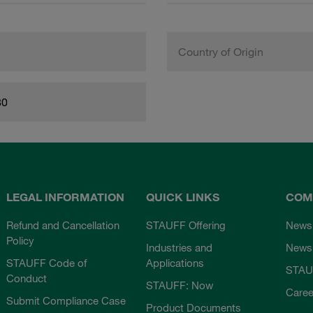
Country of Origin
80
LEGAL INFORMATION
QUICK LINKS
COM
Refund and Cancellation
STAUFF Offering
News
Policy
Industries and
Newsl
STAUFF Code of
Applications
STAU
Conduct
STAUFF: Now
Caree
Submit Compliance Case
Product Documents