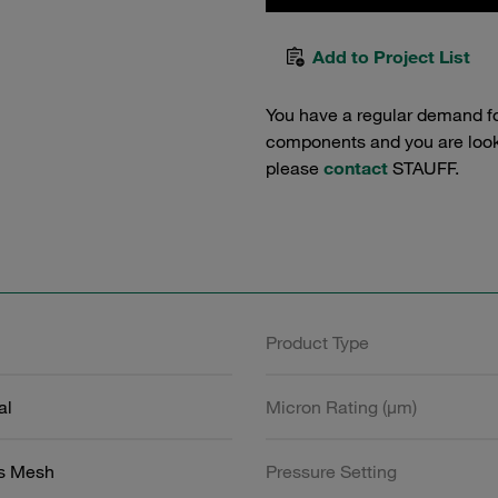
Add to Project List
You have a regular demand f
components and you are lookin
please
contact
STAUFF.
Product Type
al
Micron Rating (µm)
ss Mesh
Pressure Setting