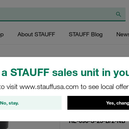
op
About STAUFF
STAUFF Blog
New
a STAUFF sales unit in you
Replacement Filte
to visit www.stauffusa.com to see local offe
Filters Micron Rat
Mesh Outer Diamet
No, stay.
Yes, chang
(mm): 48,5 Length
ratio >2
RE-090-S-25-B/2-NB