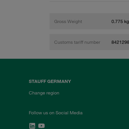
Gross Weight
0.775 kg
Customs tariff number
842129
STAUFF GERMANY
Change region
Follow us on Social Media