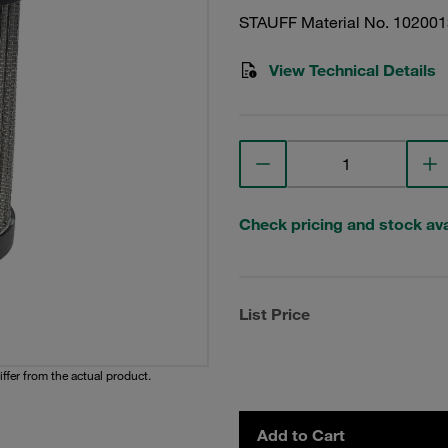
STAUFF Material No. 10200
View Technical Details
Check pricing and stock avai
List Price
iffer from the actual product.
Add to Cart