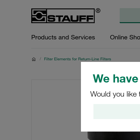
Products and Services
Online Sh
/
Filter Elements for Return-Line Filters
We have 
Would you like 