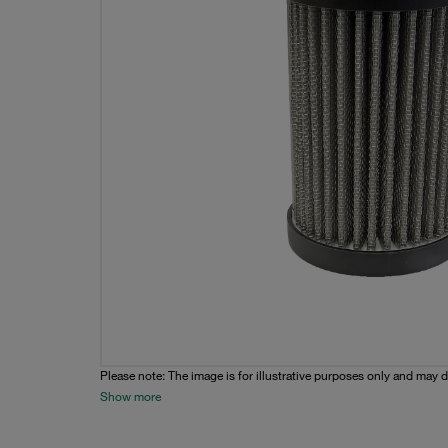
Please note: The image is for illustrative purposes only and may d
Show more