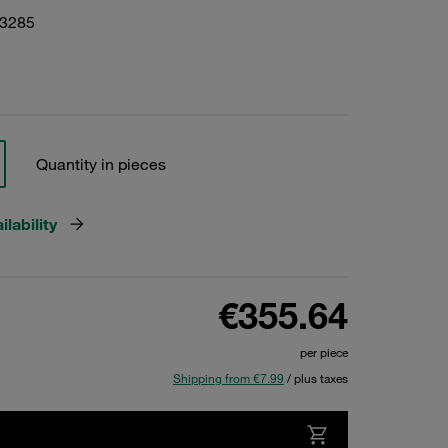
13285
Quantity in pieces
lability
€355.64
per piece
Shipping from €7.99
/ plus taxes