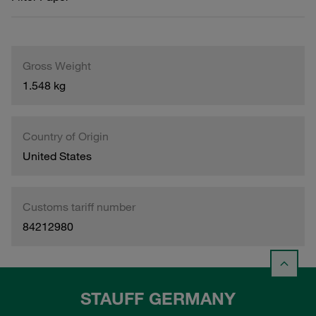
Gross Weight
1.548 kg
Country of Origin
United States
Customs tariff number
84212980
STAUFF GERMANY