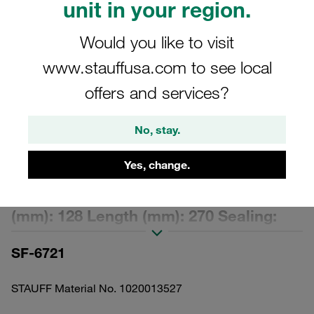
unit in your region.
Would you like to visit
www.stauffusa.com to see local
offers and services?
Please note: The image is for illustrative purposes only and may differ from the
actual product.
Show more
No, stay.
Replacement Filter Element Spin-On
Yes, change.
Filter Cartridge Micron Rating: 10 µm
Material: Filter Paper Outer Diameter
(mm): 128 Length (mm): 270 Sealing:
NBR, β ratio >2
SF-6721
STAUFF Material No. 1020013527