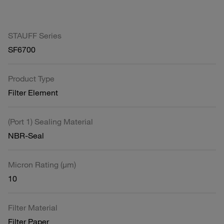
STAUFF Series
SF6700
Product Type
Filter Element
(Port 1) Sealing Material
NBR-Seal
Micron Rating (µm)
10
Filter Material
Filter Paper