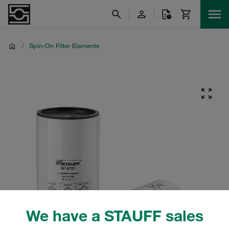
/
Spin-On Filter Elements
We have a STAUFF sales