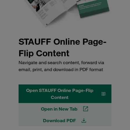
STAUFF Online Page-
Flip Content
Navigate and search content, forward via
email, print, and download in PDF format
Open STAUFF Online Page-Flip
Content
Open in New Tab
Download PDF