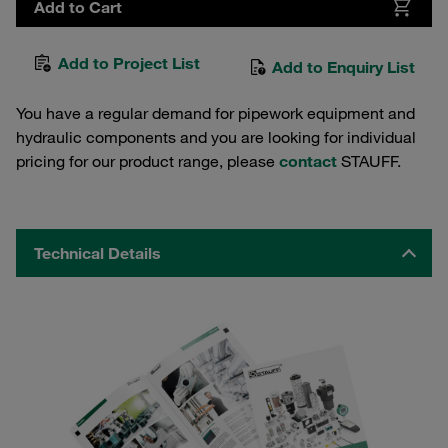
Add to Cart
Add to Project List
Add to Enquiry List
You have a regular demand for pipework equipment and
hydraulic components and you are looking for individual
pricing for our product range, please
contact
STAUFF.
Technical Details