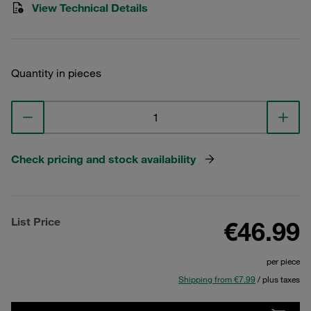
View Technical Details
Quantity in pieces
Check pricing and stock availability
List Price
€46.99
per piece
Shipping from €7.99
/ plus taxes