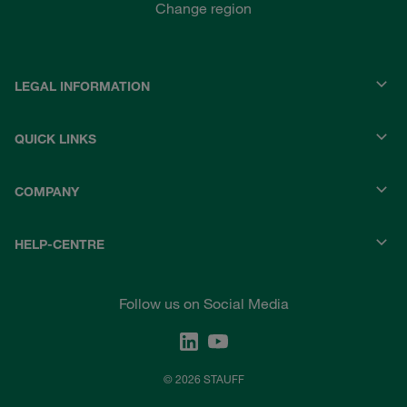
Change region
LEGAL INFORMATION
QUICK LINKS
COMPANY
HELP-CENTRE
Follow us on Social Media
© 2026 STAUFF