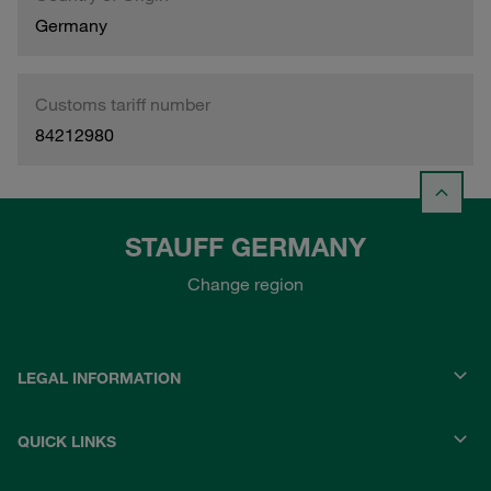
Germany
Customs tariff number
84212980
STAUFF GERMANY
Change region
LEGAL INFORMATION
QUICK LINKS