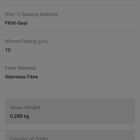
(Port 1) Sealing Material
FKM-Seal
Micron Rating (µm)
10
Filter Material
Stainless Fibre
Gross Weight
0.289 kg
Country of Origin