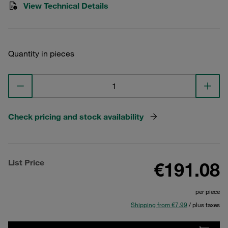
View Technical Details
Quantity in pieces
Check pricing and stock availability
List Price
€191.08
per piece
Shipping from €7.99
/ plus taxes