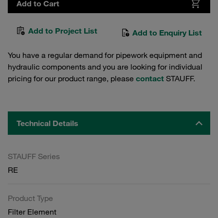
Add to Cart
Add to Project List
Add to Enquiry List
You have a regular demand for pipework equipment and
hydraulic components and you are looking for individual
pricing for our product range, please
contact
STAUFF.
Technical Details
STAUFF Series
RE
Product Type
Filter Element