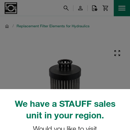
/
Replacement Filter Elements for Hydraulics
We have a STAUFF sales
unit in your region.
Would you like to visit