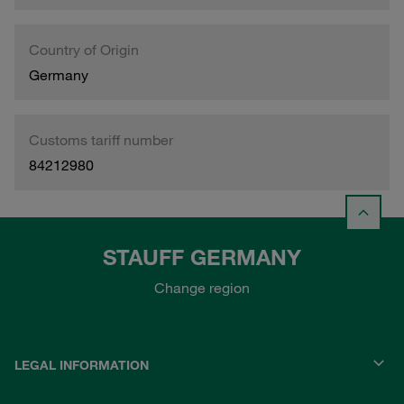
Country of Origin
Germany
Customs tariff number
84212980
STAUFF GERMANY
Change region
LEGAL INFORMATION