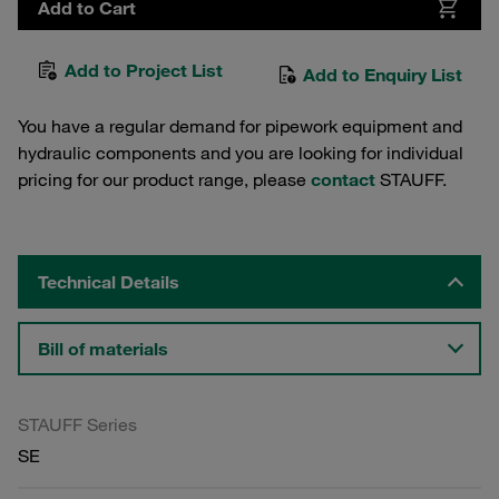
Add to Cart
Add to Project List
Add to Enquiry List
You have a regular demand for pipework equipment and
hydraulic components and you are looking for individual
pricing for our product range, please
contact
STAUFF.
Technical Details
Bill of materials
STAUFF Series
SE