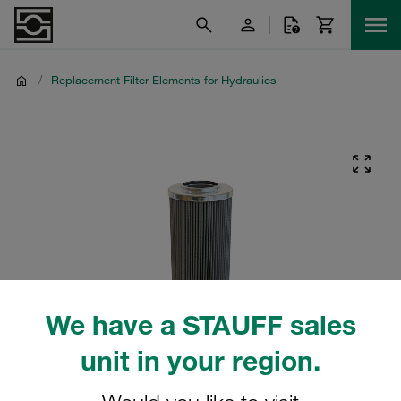
/
Replacement Filter Elements for Hydraulics
We have a STAUFF sales
unit in your region.