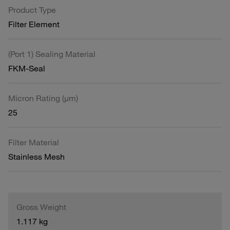
Product Type
Filter Element
(Port 1) Sealing Material
FKM-Seal
Micron Rating (µm)
25
Filter Material
Stainless Mesh
Gross Weight
1.117 kg