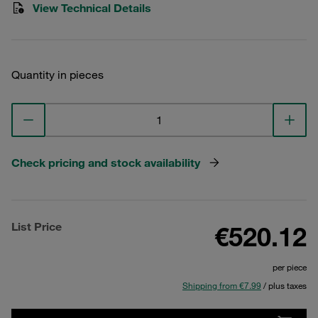
View Technical Details
Quantity in pieces
Check pricing and stock availability
List Price
€520.12
per piece
Shipping from €7.99
/ plus taxes