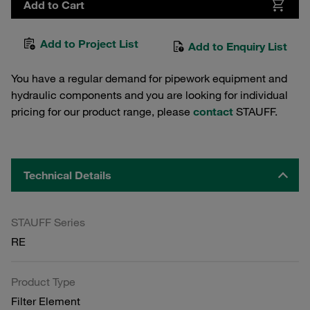
Add to Cart
Add to Project List
Add to Enquiry List
You have a regular demand for pipework equipment and
hydraulic components and you are looking for individual
pricing for our product range, please
contact
STAUFF.
Technical Details
STAUFF Series
RE
Product Type
Filter Element