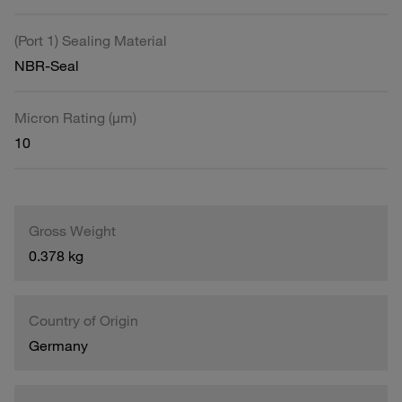
(Port 1) Sealing Material
NBR-Seal
Micron Rating (µm)
10
Gross Weight
0.378 kg
Country of Origin
Germany