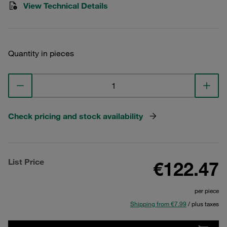
View Technical Details
Quantity in pieces
Check pricing and stock availability
List Price
€122.47
per piece
Shipping from €7.99
/ plus taxes