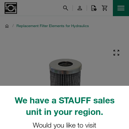
/
Replacement Filter Elements for Hydraulics
We have a STAUFF sales
unit in your region.
Would you like to visit