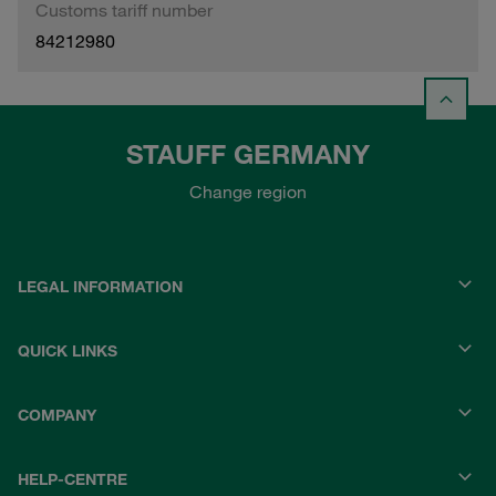
Customs tariff number
84212980
STAUFF GERMANY
Change region
LEGAL INFORMATION
QUICK LINKS
COMPANY
HELP-CENTRE