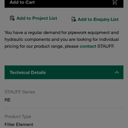
Add to Cart
Add to Project List
Add to Enquiry List
You have a regular demand for pipework equipment and
hydraulic components and you are looking for individual
pricing for our product range, please
contact
STAUFF.
Technical Details
STAUFF Series
RE
Product Type
Filter Element