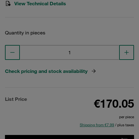
View Technical Details
Quantity in pieces
Check pricing and stock availability
List Price
€170.05
per piece
Shipping from €7.99
/ plus taxes