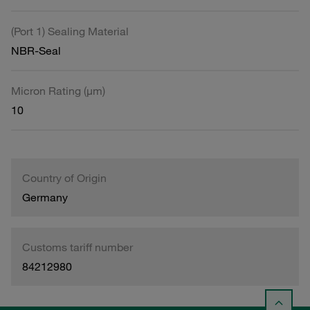
(Port 1) Sealing Material
NBR-Seal
Micron Rating (µm)
10
Country of Origin
Germany
Customs tariff number
84212980