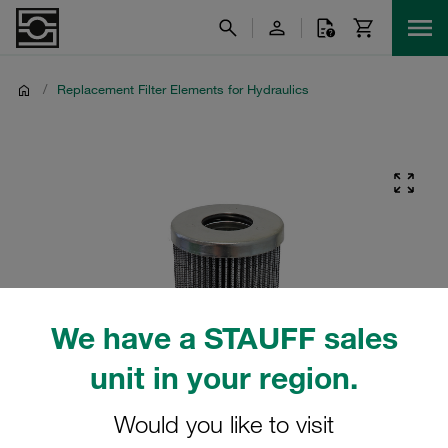
/
Replacement Filter Elements for Hydraulics
We have a STAUFF sales
unit in your region.
Would you like to visit