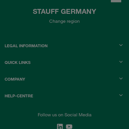
STAUFF GERMANY
Change region
LEGAL INFORMATION
QUICK LINKS
COMPANY
HELP-CENTRE
Follow us on Social Media