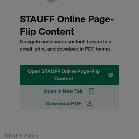
STAUFF Online Page-
Flip Content
Navigate and search content, forward via
email, print, and download in PDF format
Open STAUFF Online Page-Flip
Content
Open in New Tab
Download PDF
STAUFF Series