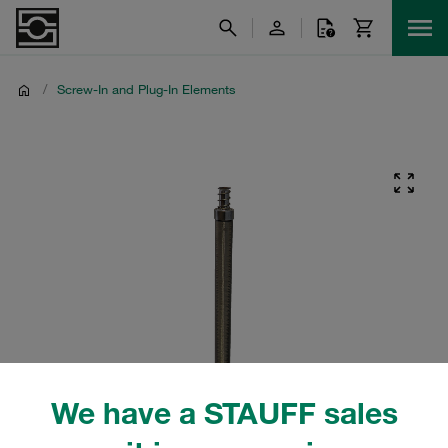
/
Screw-In and Plug-In Elements
We have a STAUFF sales