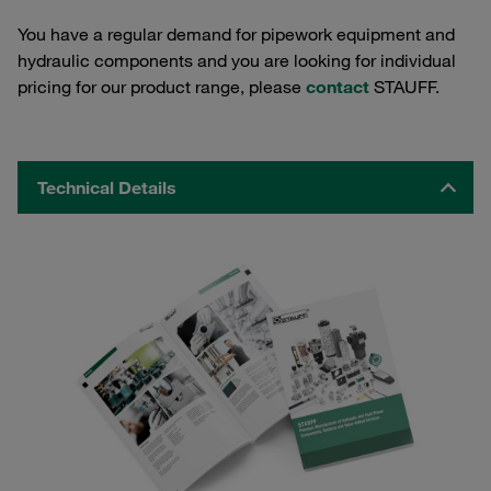
You have a regular demand for pipework equipment and
hydraulic components and you are looking for individual
pricing for our product range, please
contact
STAUFF.
Technical Details