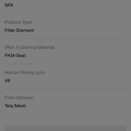
SFK
Product Type
Filter Element
(Port 1) Sealing Material
FKM-Seal
Micron Rating (µm)
48
Filter Material
Tela Mesh