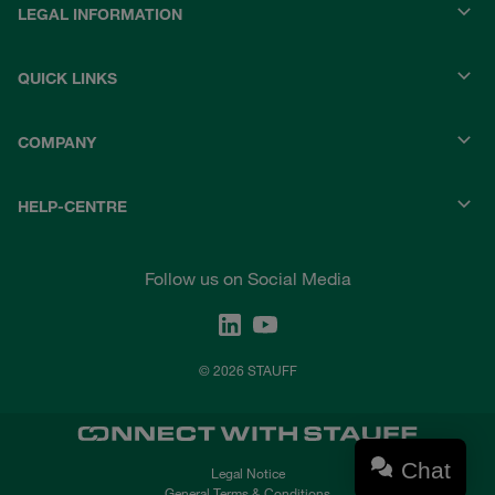
LEGAL INFORMATION
QUICK LINKS
COMPANY
HELP-CENTRE
Follow us on Social Media
© 2026 STAUFF
Chat
Legal Notice
General Terms & Conditions