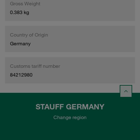
Gross Weight
0.383 kg
Country of Origin
Germany
Customs tariff number
84212980
STAUFF GERMANY
Change region