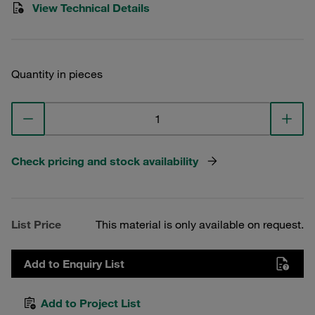
View Technical Details
Quantity in pieces
Check pricing and stock availability
List Price
This material is only available on request.
Add to Enquiry List
Add to Project List