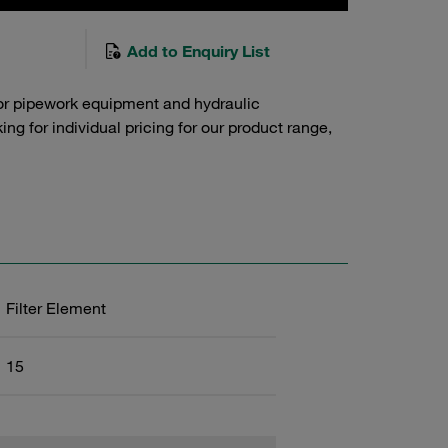
Add to Enquiry List
or pipework equipment and hydraulic
g for individual pricing for our product range,
Filter Element
15