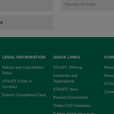
Country of Origin
80
LEGAL INFORMATION
QUICK LINKS
COM
Refund and Cancellation
STAUFF Offering
News
Policy
Industries and
Newsl
STAUFF Code of
Applications
STAU
Conduct
STAUFF: Now
Caree
Submit Compliance Case
Product Documents
Online CAD Database
Further digital resources