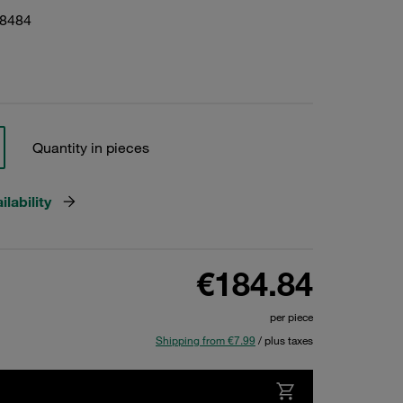
18484
Quantity in pieces
lability
€184.84
per piece
Shipping from €7.99
/ plus taxes