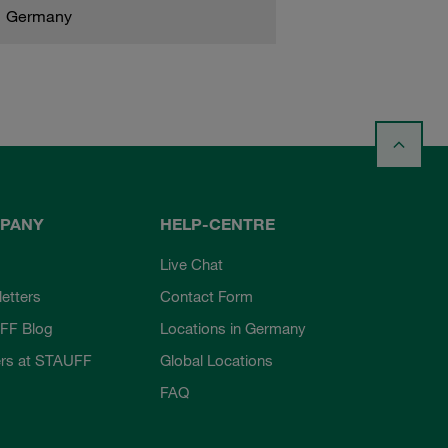
Germany
PANY
HELP-CENTRE
Live Chat
etters
Contact Form
FF Blog
Locations in Germany
rs at STAUFF
Global Locations
FAQ