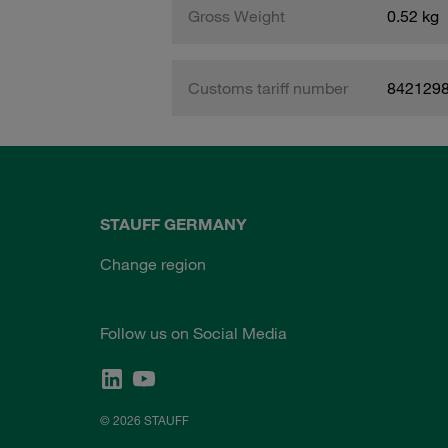
Gross Weight
0.52 kg
Customs tariff number
842129
STAUFF GERMANY
Change region
Follow us on Social Media
© 2026 STAUFF