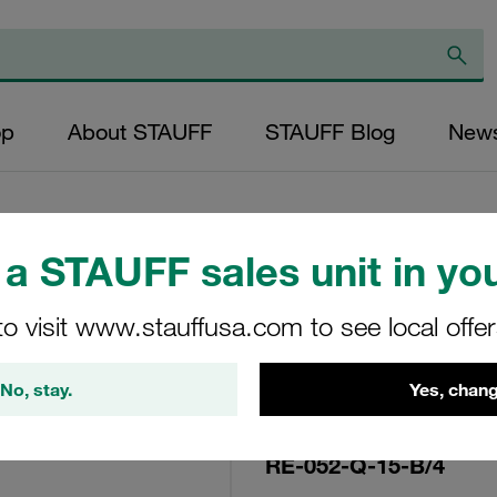
op
About STAUFF
STAUFF Blog
New
a STAUFF sales unit in you
Replacement Filte
to visit www.stauffusa.com to see local offe
Filters Micron Rat
Glass Fibre Outer
No, stay.
Yes, chang
Diameter (mm): 34
NBR, β ratio >200
RE-052-Q-15-B/4