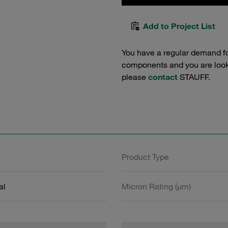
Add to Project List
You have a regular demand f
components and you are lookin
please
contact
STAUFF.
Product Type
al
Micron Rating (µm)