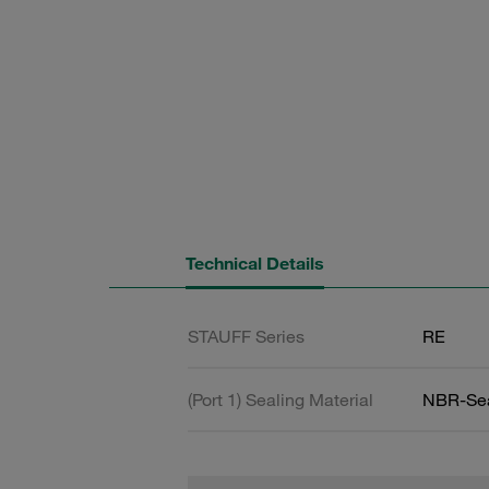
Technical Details
STAUFF Series
RE
(Port 1) Sealing Material
NBR-Se