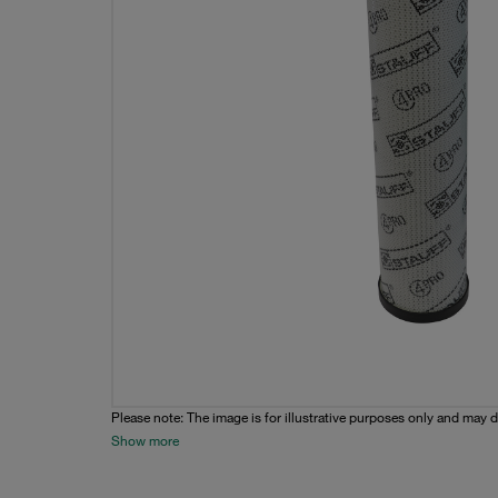
Please note: The image is for illustrative purposes only and may d
Show more