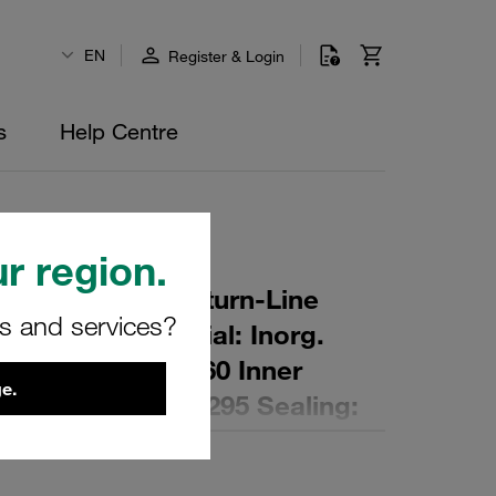
EN
Register & Login
s
Help Centre
r region.
r Element for Return-Line
rs and services?
ing: 15 µm Material: Inorg.
 Diameter (mm): 60 Inner
e.
,2 Length (mm): 295 Sealing: