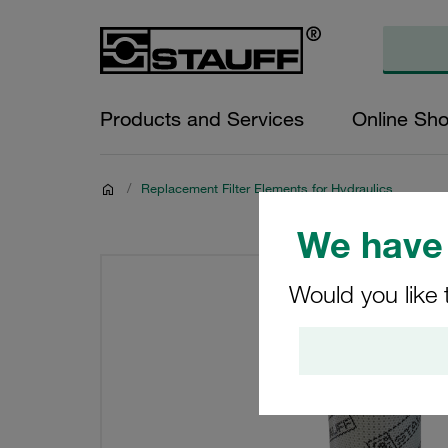
Products and Services
Online Sh
/
Replacement Filter Elements for Hydraulics
We have 
Would you like 