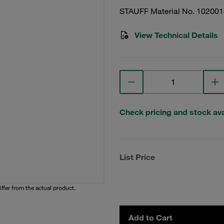
STAUFF Material No. 10200
View Technical Details
Check pricing and stock avai
List Price
iffer from the actual product.
Add to Cart