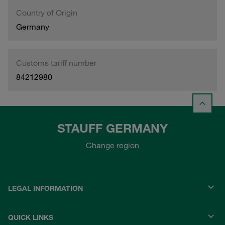
Country of Origin
Germany
Customs tariff number
84212980
STAUFF GERMANY
Change region
LEGAL INFORMATION
QUICK LINKS