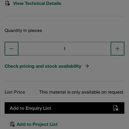
View Technical Details
Quantity in pieces
Check pricing and stock availability
List Price
This material is only available on request.
Add to Enquiry List
Add to Project List