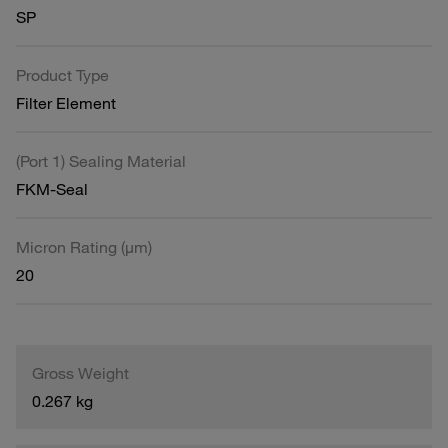
SP
Product Type
Filter Element
(Port 1) Sealing Material
FKM-Seal
Micron Rating (µm)
20
Gross Weight
0.267 kg