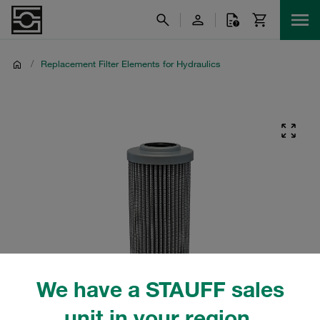
/
Replacement Filter Elements for Hydraulics
We have a STAUFF sales
unit in your region.