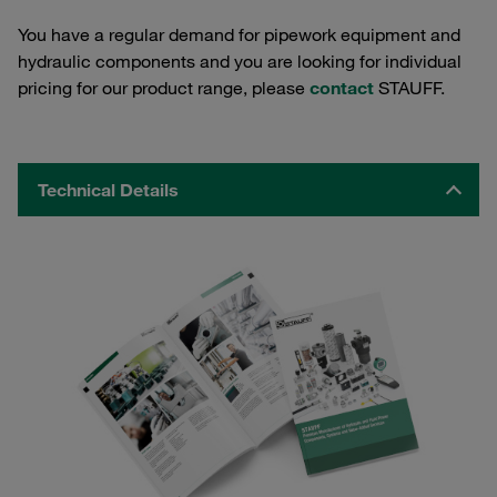
You have a regular demand for pipework equipment and
hydraulic components and you are looking for individual
pricing for our product range, please
contact
STAUFF.
Technical Details