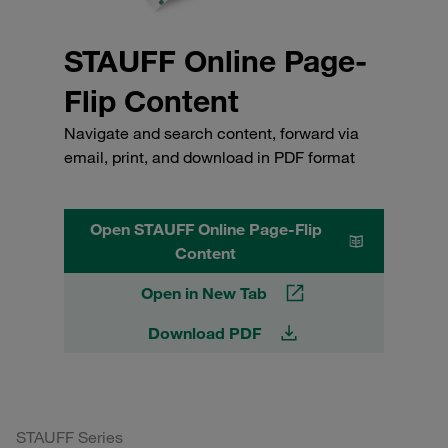
STAUFF Online Page-
Flip Content
Navigate and search content, forward via
email, print, and download in PDF format
Open STAUFF Online Page-Flip
Content
Open in New Tab
Download PDF
STAUFF Series