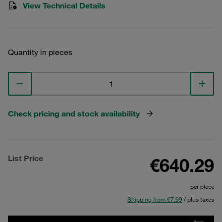
View Technical Details
Quantity in pieces
Check pricing and stock availability
List Price
€640.29
per piece
Shipping from €7.99
/ plus taxes