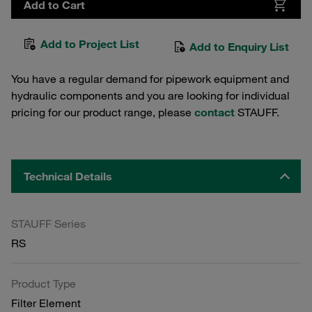
Add to Cart
Add to Project List
Add to Enquiry List
You have a regular demand for pipework equipment and
hydraulic components and you are looking for individual
pricing for our product range, please
contact
STAUFF.
Technical Details
STAUFF Series
RS
Product Type
Filter Element