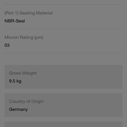
(Port 1) Sealing Material
NBR-Seal
Micron Rating (µm)
03
Gross Weight
9.5 kg
Country of Origin
Germany