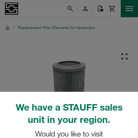
/
Replacement Filter Elements for Hydraulics
We have a STAUFF sales
unit in your region.
Would you like to visit