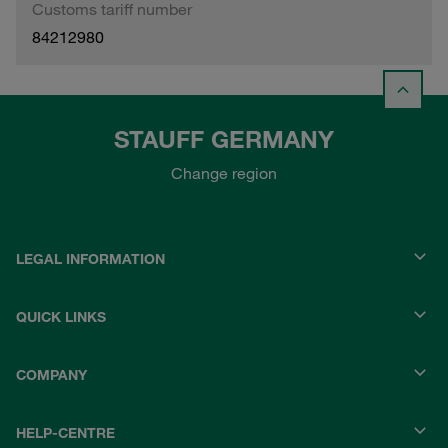
Customs tariff number
84212980
STAUFF GERMANY
Change region
LEGAL INFORMATION
QUICK LINKS
COMPANY
HELP-CENTRE