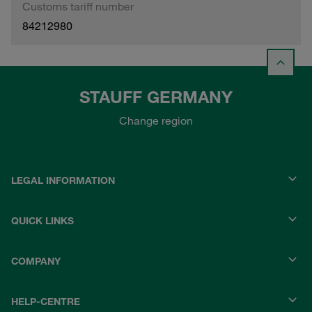
Customs tariff number
84212980
STAUFF GERMANY
Change region
LEGAL INFORMATION
QUICK LINKS
COMPANY
HELP-CENTRE