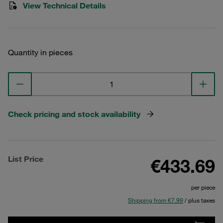
View Technical Details
Quantity in pieces
Check pricing and stock availability
List Price
€433.69
per piece
Shipping from €7.99
/ plus taxes