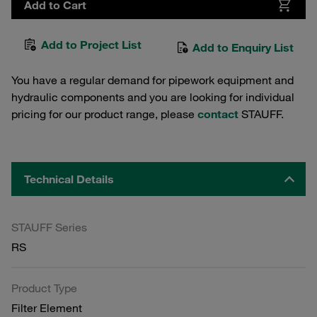
Add to Cart
Add to Project List
Add to Enquiry List
You have a regular demand for pipework equipment and
hydraulic components and you are looking for individual
pricing for our product range, please
contact
STAUFF.
Technical Details
STAUFF Series
RS
Product Type
Filter Element