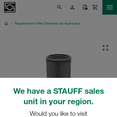
/
Replacement Filter Elements for Hydraulics
We have a STAUFF sales
unit in your region.
Would you like to visit