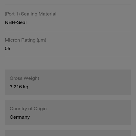
(Port 1) Sealing Material
NBR-Seal
Micron Rating (µm)
05
Gross Weight
3.216 kg
Country of Origin
Germany