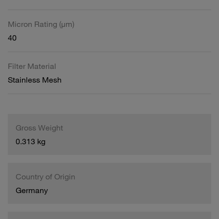
Micron Rating (µm)
40
Filter Material
Stainless Mesh
Gross Weight
0.313 kg
Country of Origin
Germany