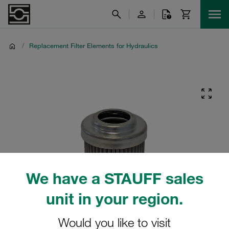
/
Replacement Filter Elements for Hydraulics
We have a STAUFF sales
unit in your region.
Would you like to visit