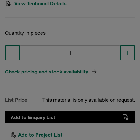
View Technical Details
Quantity in pieces
Check pricing and stock availability
List Price
This material is only available on request.
Add to Enquiry List
Add to Project List