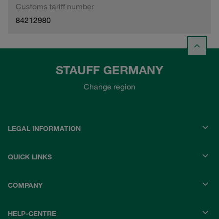
Customs tariff number
84212980
STAUFF GERMANY
Change region
LEGAL INFORMATION
QUICK LINKS
COMPANY
HELP-CENTRE