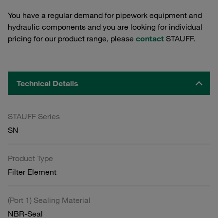
You have a regular demand for pipework equipment and
hydraulic components and you are looking for individual
pricing for our product range, please
contact
STAUFF.
Technical Details
STAUFF Series
SN
Product Type
Filter Element
(Port 1) Sealing Material
NBR-Seal