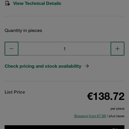
View Technical Details
Quantity in pieces
Check pricing and stock availability
List Price
€138.72
per piece
Shipping from €7.99
/ plus taxes