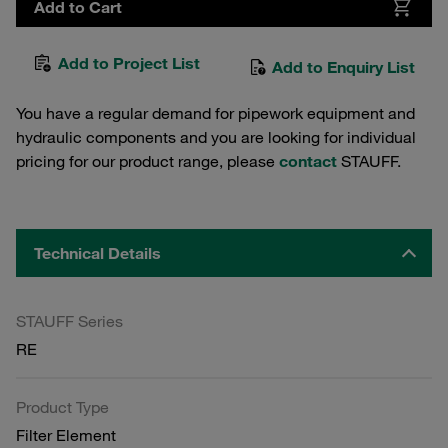
Add to Cart
Add to Project List
Add to Enquiry List
You have a regular demand for pipework equipment and
hydraulic components and you are looking for individual
pricing for our product range, please
contact
STAUFF.
Technical Details
STAUFF Series
RE
Product Type
Filter Element