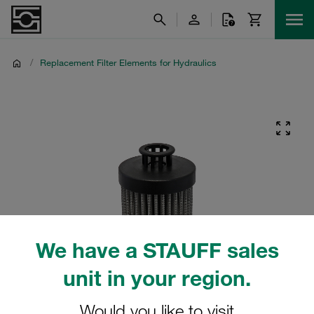
/
Replacement Filter Elements for Hydraulics
We have a STAUFF sales
unit in your region.
Would you like to visit