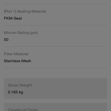
(Port 1) Sealing Material
FKM-Seal
Micron Rating (µm)
50
Filter Material
Stainless Mesh
Gross Weight
0.165 kg
Country of Origin