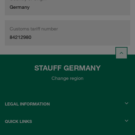
Germany
Customs tariff number
84212980
STAUFF GERMANY
Change region
LEGAL INFORMATION
QUICK LINKS