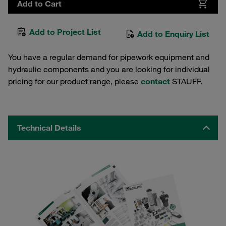
Add to Cart
Add to Project List
Add to Enquiry List
You have a regular demand for pipework equipment and
hydraulic components and you are looking for individual
pricing for our product range, please
contact
STAUFF.
Technical Details