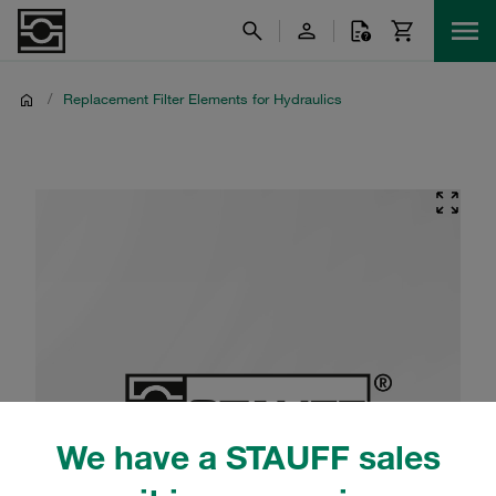
/
Replacement Filter Elements for Hydraulics
We have a STAUFF sales