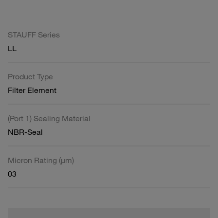
STAUFF Series
LL
Product Type
Filter Element
(Port 1) Sealing Material
NBR-Seal
Micron Rating (µm)
03