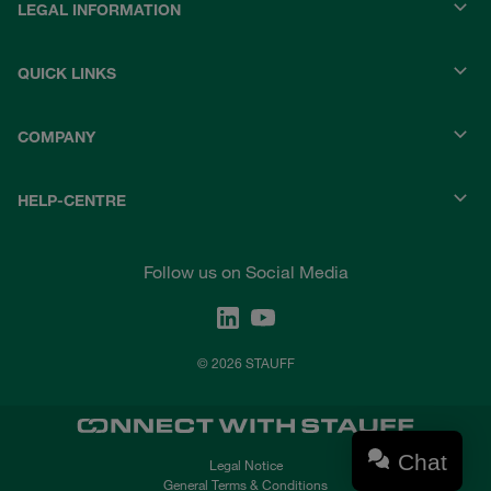
LEGAL INFORMATION
QUICK LINKS
COMPANY
HELP-CENTRE
Follow us on Social Media
© 2026 STAUFF
Chat
Legal Notice
General Terms & Conditions