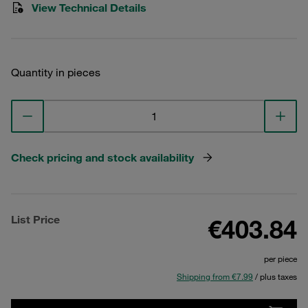
View Technical Details
Quantity in pieces
Check pricing and stock availability
List Price
€403.84
per piece
Shipping from €7.99
/ plus taxes