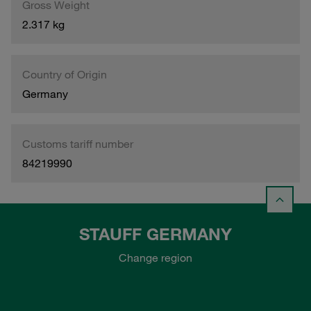
Gross Weight
2.317 kg
Country of Origin
Germany
Customs tariff number
84219990
STAUFF GERMANY
Change region