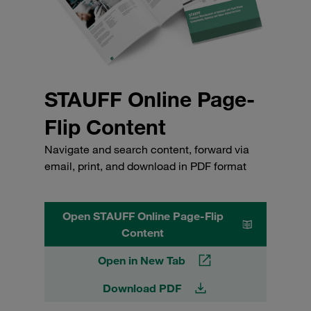
STAUFF Online Page-
Flip Content
Navigate and search content, forward via
email, print, and download in PDF format
Open STAUFF Online Page-Flip
Content
Open in New Tab
Download PDF