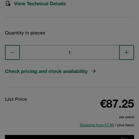
View Technical Details
Quantity in pieces
Check pricing and stock availability
List Price
€87.25
per piece
Shipping from €7.99
/ plus taxes