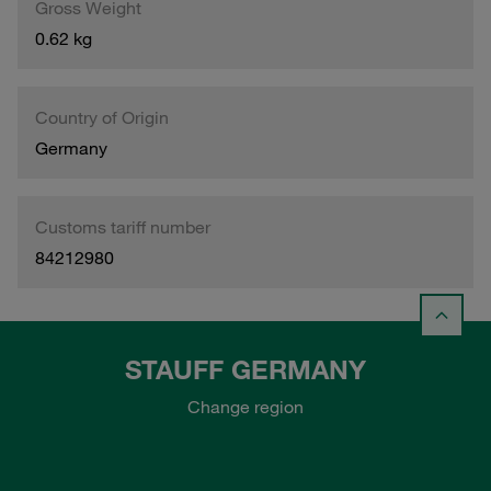
Gross Weight
0.62 kg
Country of Origin
Germany
Customs tariff number
84212980
STAUFF GERMANY
Change region