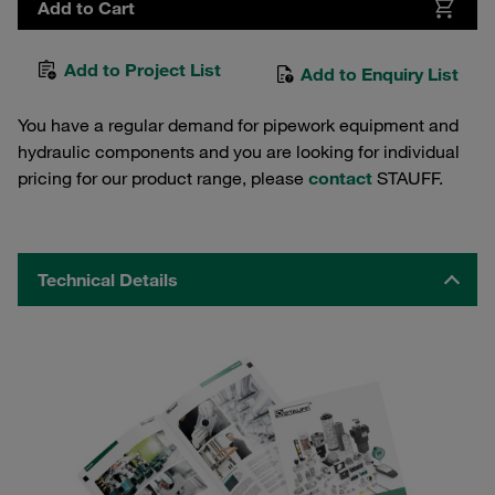
Add to Cart
Add to Project List
Add to Enquiry List
You have a regular demand for pipework equipment and
hydraulic components and you are looking for individual
pricing for our product range, please
contact
STAUFF.
Technical Details