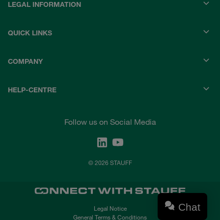
LEGAL INFORMATION
QUICK LINKS
COMPANY
HELP-CENTRE
Follow us on Social Media
© 2026 STAUFF
Chat
Legal Notice
General Terms & Conditions