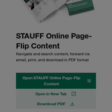
STAUFF Online Page-
Flip Content
Navigate and search content, forward via
email, print, and download in PDF format
Open STAUFF Online Page-Flip
Content
Open in New Tab
Download PDF