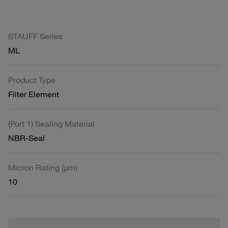
STAUFF Series
ML
Product Type
Filter Element
(Port 1) Sealing Material
NBR-Seal
Micron Rating (µm)
10