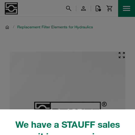
/
Replacement Filter Elements for Hydraulics
We have a STAUFF sales