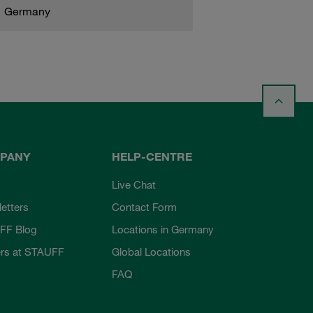
Germany
PANY
HELP-CENTRE
Live Chat
etters
Contact Form
FF Blog
Locations in Germany
rs at STAUFF
Global Locations
FAQ