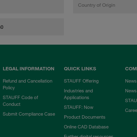
Country of Origin
80
LEGAL INFORMATION
QUICK LINKS
COM
Refund and Cancellation
STAUFF Offering
News
Policy
Industries and
Newsl
STAUFF Code of
Applications
STAU
Conduct
STAUFF: Now
Caree
Submit Compliance Case
Product Documents
Online CAD Database
Further digital resources