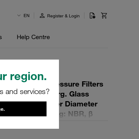
EN
Register & Login
s
Help Centre
r region.
 Element for Pressure Filters
rs and services?
µm Material: Inorg. Glass
ter (mm): 82 Inner Diameter
e.
 (mm): 129 Sealing: NBR, β