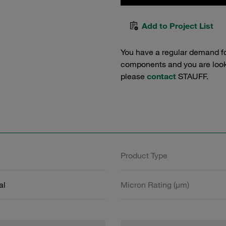
Add to Project List
You have a regular demand f
components and you are lookin
please
contact
STAUFF.
Product Type
al
Micron Rating (µm)