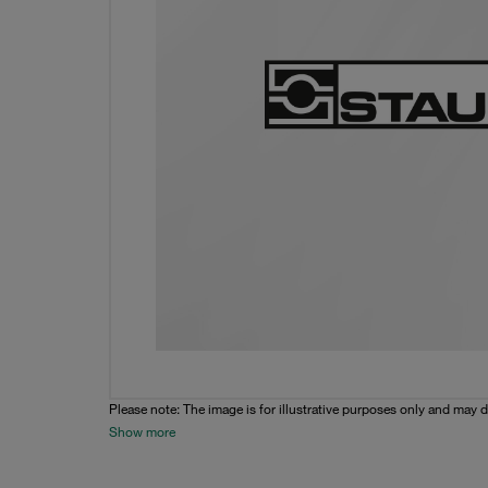
Please note: The image is for illustrative purposes only and may d
Show more