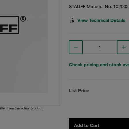
STAUFF Material No. 10200
View Technical Details
Check pricing and stock avai
List Price
iffer from the actual product.
Add to Cart