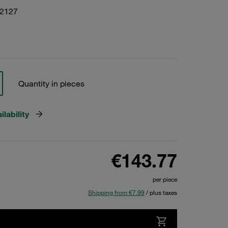
22127
Quantity in pieces
lability
€143.77
per piece
Shipping from €7.99
/ plus taxes