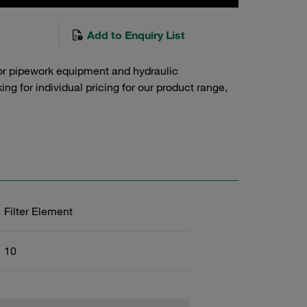
Add to Enquiry List
or pipework equipment and hydraulic
g for individual pricing for our product range,
Filter Element
10