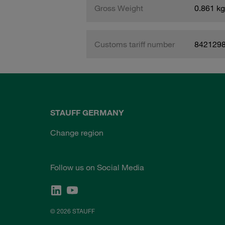
Gross Weight
0.861 kg
Customs tariff number
842129
STAUFF GERMANY
Change region
Follow us on Social Media
© 2026 STAUFF