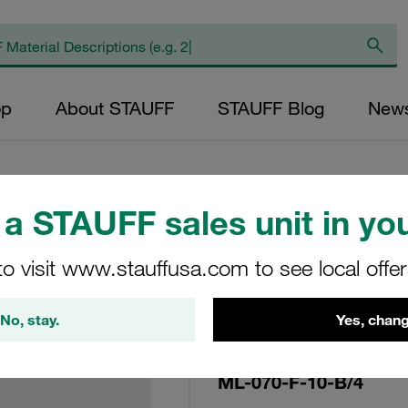
op
About STAUFF
STAUFF Blog
New
a STAUFF sales unit in you
Replacement Filter
to visit www.stauffusa.com to see local offe
Micron Rating: 10 
Fibre Outer Diame
No, stay.
Yes, chang
(mm): 33,7 Length
ratio >200
ML-070-F-10-B/4