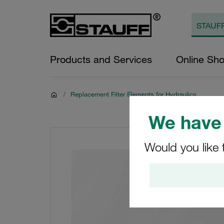
Products and Services
Online Sh
/
Replacement Filter Elements for Hydraulics
We have 
Would you like 