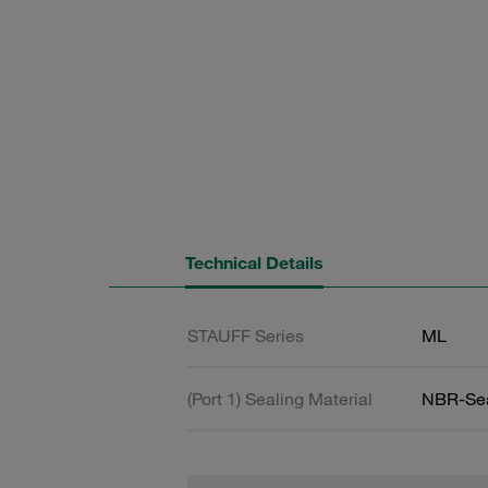
Technical Details
STAUFF Series
ML
(Port 1) Sealing Material
NBR-Se