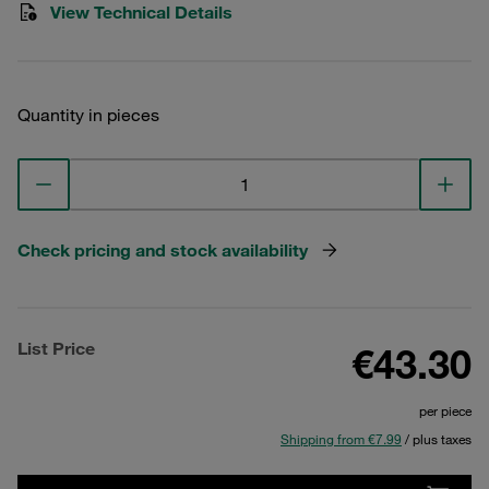
View Technical Details
Quantity in pieces
Check pricing and stock availability
List Price
€43.30
per piece
Shipping from €7.99
/ plus taxes