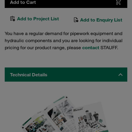
Add to Cart
Add to Project List
Add to Enquiry List
You have a regular demand for pipework equipment and
hydraulic components and you are looking for individual
pricing for our product range, please
contact
STAUFF.
Technical Details