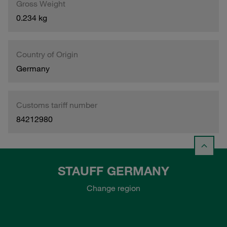
Gross Weight
0.234 kg
Country of Origin
Germany
Customs tariff number
84212980
STAUFF GERMANY
Change region