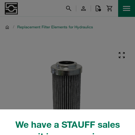
/
Replacement Filter Elements for Hydraulics
We have a STAUFF sales