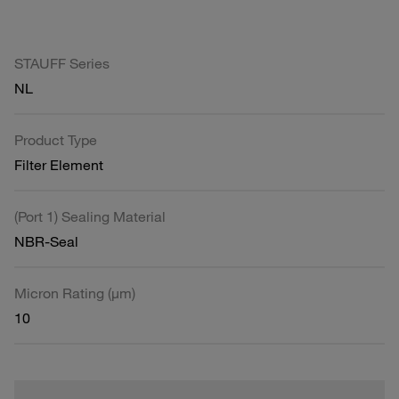
STAUFF Series
NL
Product Type
Filter Element
(Port 1) Sealing Material
NBR-Seal
Micron Rating (µm)
10