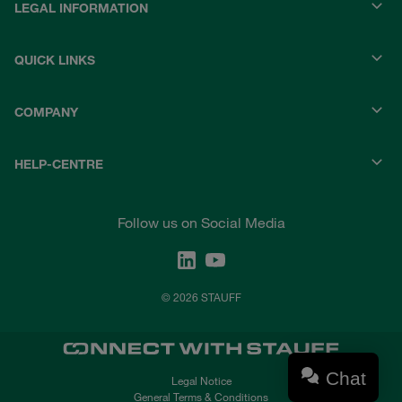
LEGAL INFORMATION
QUICK LINKS
COMPANY
HELP-CENTRE
Follow us on Social Media
© 2026 STAUFF
Chat
Legal Notice
General Terms & Conditions