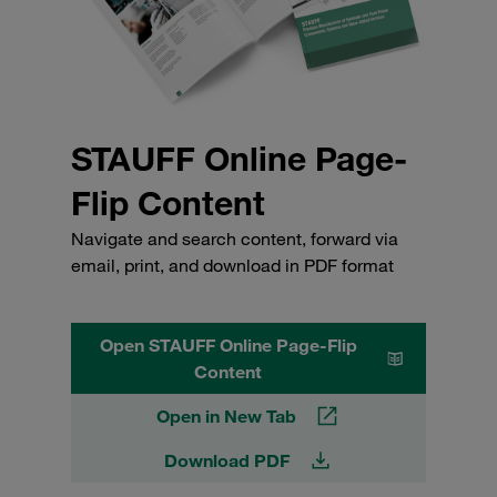
STAUFF Online Page-
Flip Content
Navigate and search content, forward via
email, print, and download in PDF format
Open STAUFF Online Page-Flip
Content
Open in New Tab
Download PDF