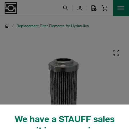
/
Replacement Filter Elements for Hydraulics
We have a STAUFF sales