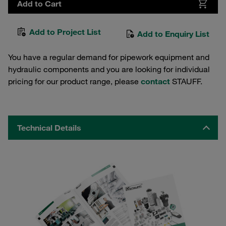
Add to Cart
Add to Project List
Add to Enquiry List
You have a regular demand for pipework equipment and
hydraulic components and you are looking for individual
pricing for our product range, please
contact
STAUFF.
Technical Details