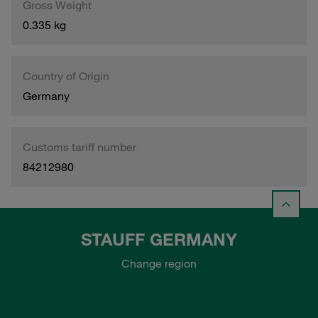
Gross Weight
0.335 kg
Country of Origin
Germany
Customs tariff number
84212980
STAUFF GERMANY
Change region