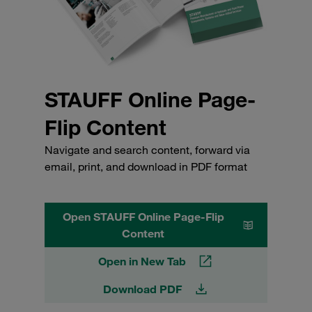
STAUFF Online Page-
Flip Content
Navigate and search content, forward via
email, print, and download in PDF format
Open STAUFF Online Page-Flip
Content
Open in New Tab
Download PDF