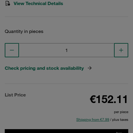
View Technical Details
Quantity in pieces
Check pricing and stock availability
List Price
€152.11
per piece
Shipping from €7.99
/ plus taxes