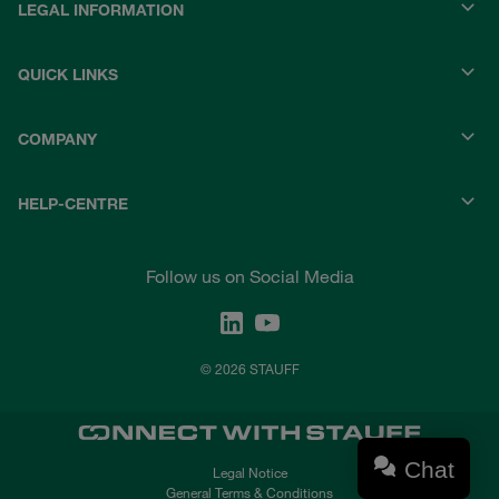
LEGAL INFORMATION
QUICK LINKS
COMPANY
HELP-CENTRE
Follow us on Social Media
© 2026 STAUFF
Chat
Legal Notice
General Terms & Conditions