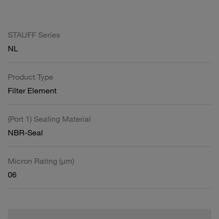
STAUFF Series
NL
Product Type
Filter Element
(Port 1) Sealing Material
NBR-Seal
Micron Rating (µm)
06