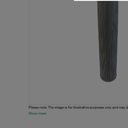
Please note: The image is for illustrative purposes only and may d
Show more