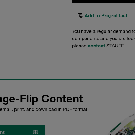
Add to Project List
You have a regular demand f
components and you are lookin
please
contact
STAUFF.
ge-Flip Content
email, print, and download in PDF format
nt