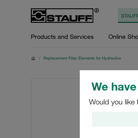
Products and Services
Online Sh
/
Replacement Filter Elements for Hydraulics
We have 
Would you like 