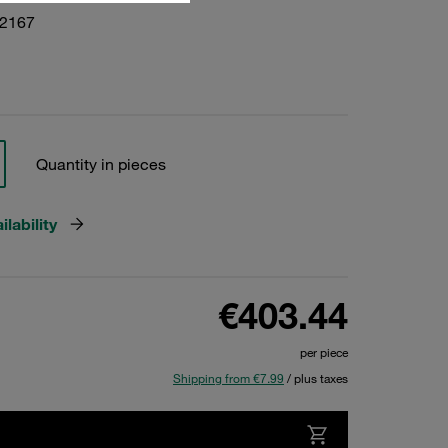
22167
Quantity in pieces
lability
€403.44
per piece
Shipping from €7.99
/ plus taxes