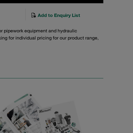
Add to Enquiry List
or pipework equipment and hydraulic
g for individual pricing for our product range,