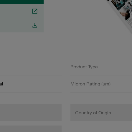
Product Type
al
Micron Rating (µm)
Country of Origin