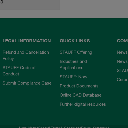
80
LEGAL INFORMATION
QUICK LINKS
COM
Refund and Cancellation
STAUFF Offering
News
Policy
Industries and
Newsl
STAUFF Code of
Applications
STAU
Conduct
STAUFF: Now
Caree
Submit Compliance Case
Product Documents
Online CAD Database
Further digital resources
Legal Notice
General Terms & Conditions
Privacy Statement