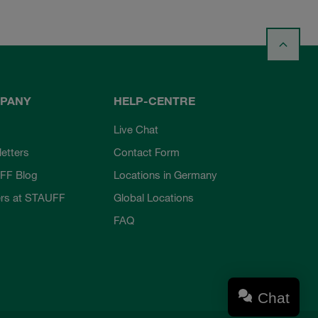
PANY
HELP-CENTRE
Live Chat
etters
Contact Form
FF Blog
Locations in Germany
rs at STAUFF
Global Locations
FAQ
Chat