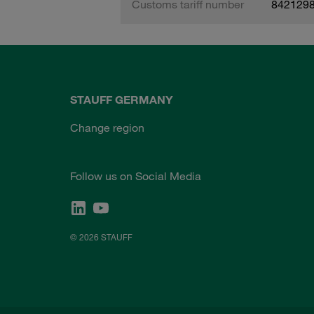
Customs tariff number
842129
STAUFF GERMANY
Change region
Follow us on Social Media
© 2026 STAUFF