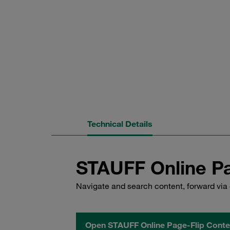
Technical Details
STAUFF Online Pa
Navigate and search content, forward via 
Open STAUFF Online Page-Flip Conte