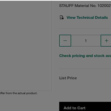
STAUFF Material No. 10200
View Technical Details
Check pricing and stock avai
List Price
iffer from the actual product.
Add to Cart