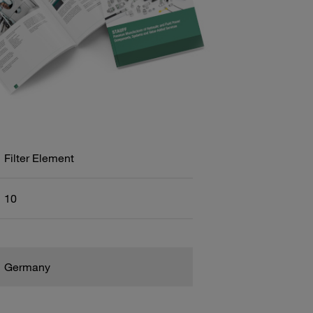
Filter Element
10
Germany