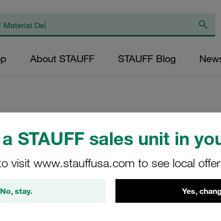
op
About STAUFF
STAUFF Blog
New
Replacement Filte
a STAUFF sales unit in you
Pressure Filters M
to visit www.stauffusa.com to see local offe
Inorg. Glass Fibr
Inner Diameter (m
No, stay.
Yes, chang
Sealing: NBR, β ra
NL-1000-E-10-B/4