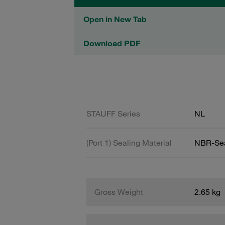
Open in New Tab
Download PDF
STAUFF Series
NL
(Port 1) Sealing Material
NBR-Se
Gross Weight
2.65 kg