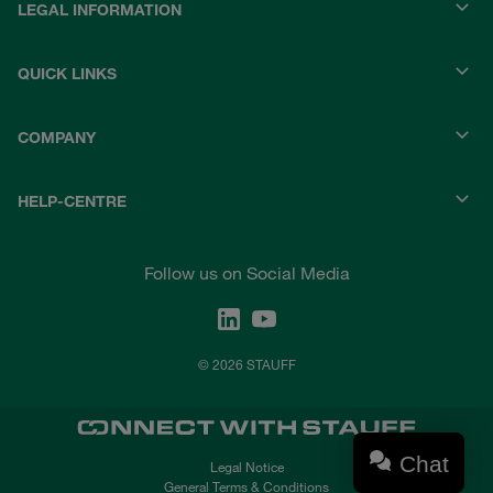
LEGAL INFORMATION
QUICK LINKS
COMPANY
HELP-CENTRE
Follow us on Social Media
© 2026 STAUFF
Chat
Legal Notice
General Terms & Conditions