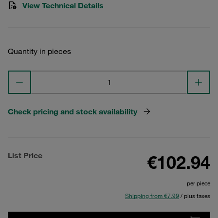
View Technical Details
Quantity in pieces
Check pricing and stock availability
List Price
€102.94
per piece
Shipping from €7.99
/ plus taxes