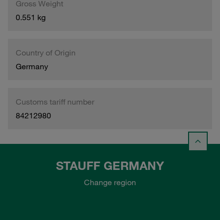
Gross Weight
0.551 kg
Country of Origin
Germany
Customs tariff number
84212980
STAUFF GERMANY
Change region