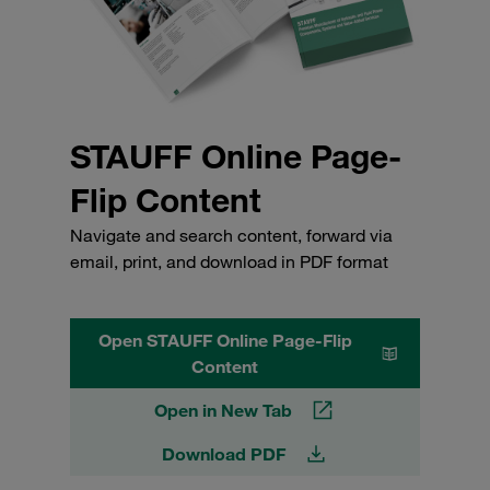
STAUFF Online Page-
Flip Content
Navigate and search content, forward via
email, print, and download in PDF format
Open STAUFF Online Page-Flip
Content
Open in New Tab
Download PDF