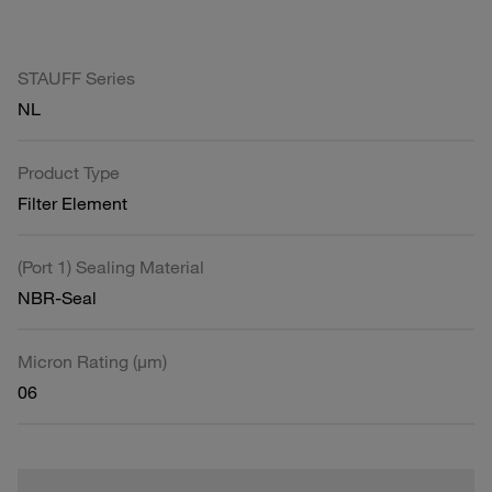
STAUFF Series
NL
Product Type
Filter Element
(Port 1) Sealing Material
NBR-Seal
Micron Rating (µm)
06