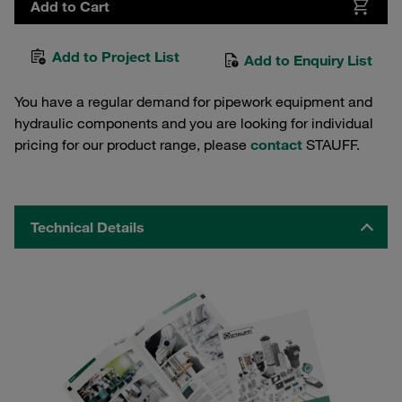
Add to Cart
Add to Project List
Add to Enquiry List
You have a regular demand for pipework equipment and
hydraulic components and you are looking for individual
pricing for our product range, please
contact
STAUFF.
Technical Details