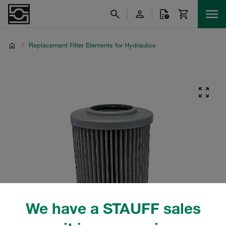
/
Replacement Filter Elements for Hydraulics
We have a STAUFF sales