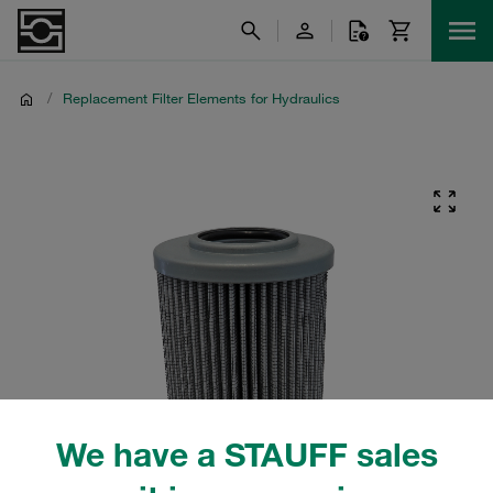
/
Replacement Filter Elements for Hydraulics
We have a STAUFF sales