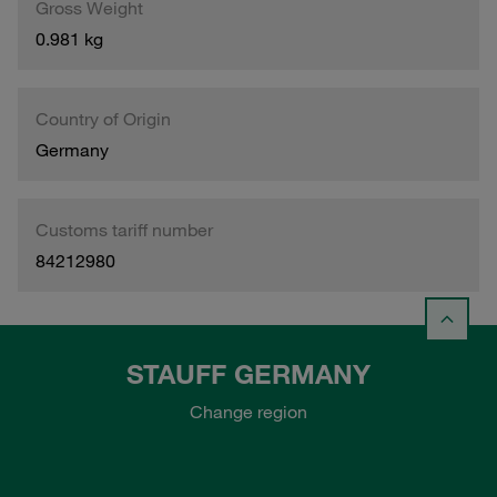
Gross Weight
0.981 kg
Country of Origin
Germany
Customs tariff number
84212980
STAUFF GERMANY
Change region