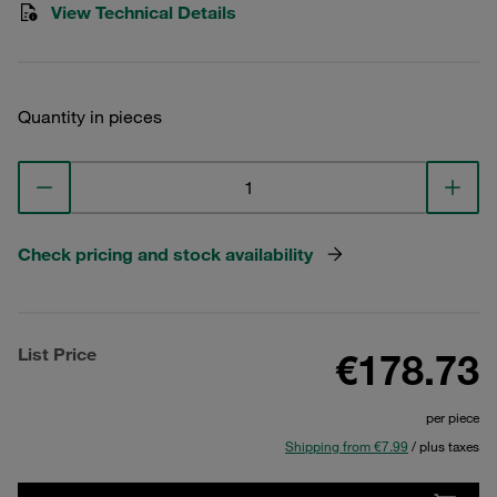
View Technical Details
Quantity in pieces
Check pricing and stock availability
List Price
€178.73
per piece
Shipping from €7.99
/ plus taxes