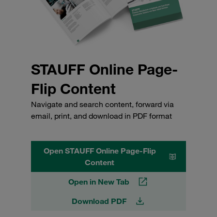
STAUFF Online Page-
Flip Content
Navigate and search content, forward via
email, print, and download in PDF format
Open STAUFF Online Page-Flip
Content
Open in New Tab
Download PDF