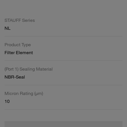
STAUFF Series
NL
Product Type
Filter Element
(Port 1) Sealing Material
NBR-Seal
Micron Rating (µm)
10