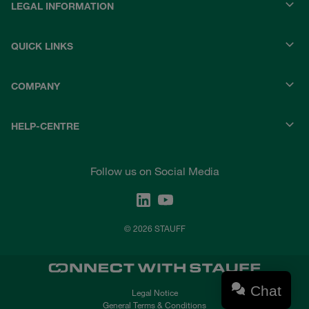
LEGAL INFORMATION
QUICK LINKS
COMPANY
HELP-CENTRE
Follow us on Social Media
© 2026 STAUFF
Chat
Legal Notice
General Terms & Conditions