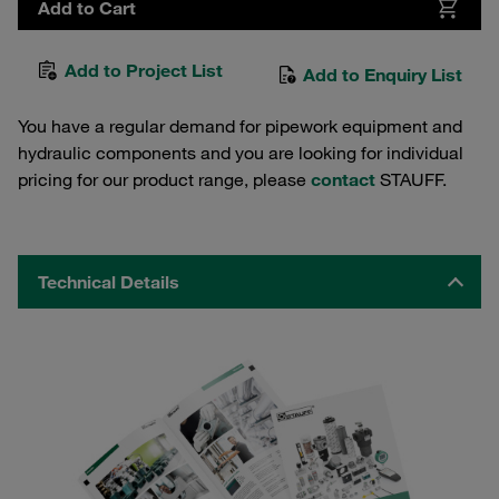
Add to Cart
Add to Project List
Add to Enquiry List
You have a regular demand for pipework equipment and
hydraulic components and you are looking for individual
pricing for our product range, please
contact
STAUFF.
Technical Details