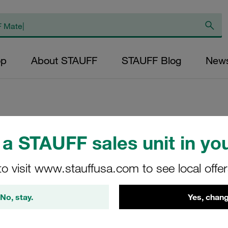
op
About STAUFF
STAUFF Blog
New
Replacement Filte
a STAUFF sales unit in you
Pressure Filters M
to visit www.stauffusa.com to see local offe
Inorg. Glass Fibr
Inner Diameter (m
No, stay.
Yes, chang
Sealing: NBR, β ra
NL-250-F-25-B/4