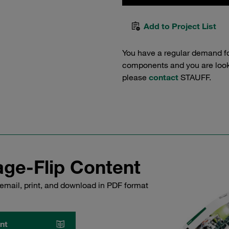
Add to Project List
You have a regular demand f
components and you are lookin
please
contact
STAUFF.
ge-Flip Content
email, print, and download in PDF format
nt