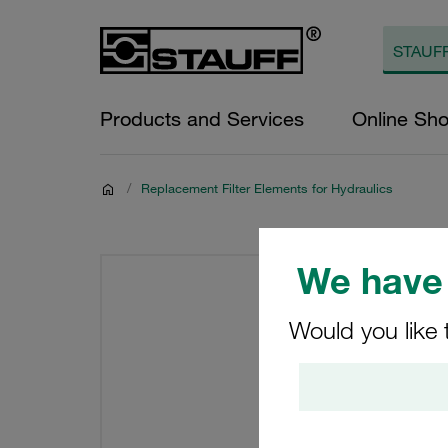
Products and Services
Online Sh
/
Replacement Filter Elements for Hydraulics
We have 
Would you like 