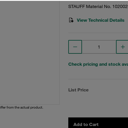
STAUFF Material No. 10200
View Technical Details
Check pricing and stock avai
List Price
iffer from the actual product.
Add to Cart