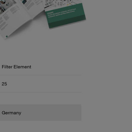
Filter Element
25
Germany