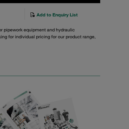
Add to Enquiry List
or pipework equipment and hydraulic
g for individual pricing for our product range,