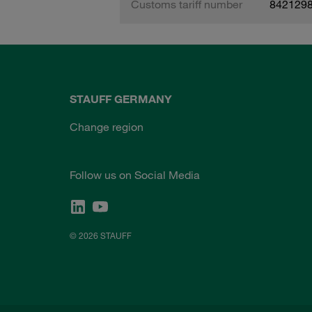
Customs tariff number
842129
STAUFF GERMANY
Change region
Follow us on Social Media
© 2026 STAUFF