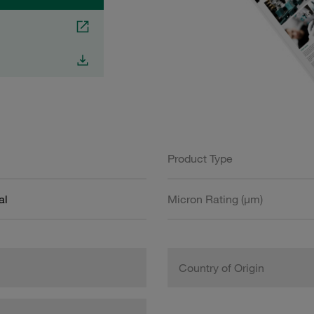
Product Type
al
Micron Rating (µm)
Country of Origin