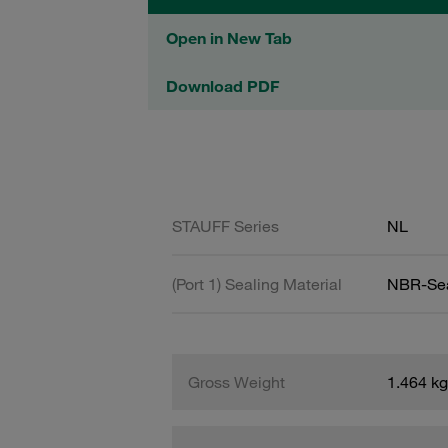
Open in New Tab
Download PDF
STAUFF Series
NL
(Port 1) Sealing Material
NBR-Se
Gross Weight
1.464 kg