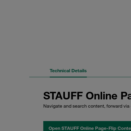
Technical Details
STAUFF Online Pa
Navigate and search content, forward via 
Open STAUFF Online Page-Flip Conte