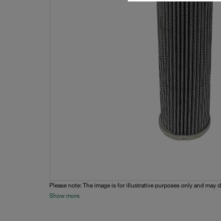
Please note: The image is for illustrative purposes only and may d
Show more