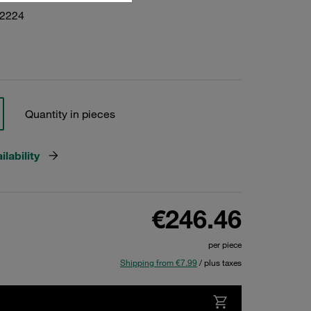
22224
Quantity in pieces
lability
€246.46
per piece
Shipping from €7.99
/ plus taxes