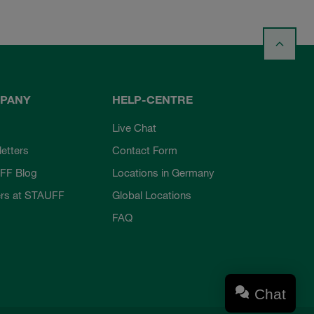
PANY
HELP-CENTRE
Live Chat
etters
Contact Form
FF Blog
Locations in Germany
rs at STAUFF
Global Locations
FAQ
Chat