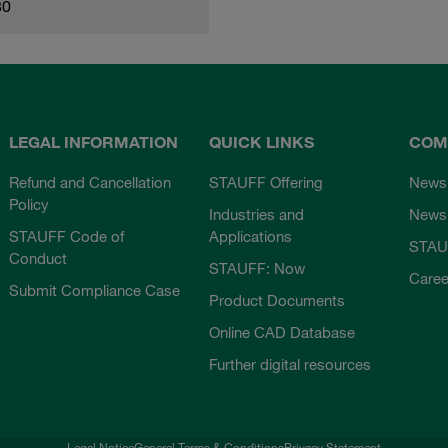
80
LEGAL INFORMATION
QUICK LINKS
COM
Refund and Cancellation
STAUFF Offering
News
Policy
Industries and
Newsl
STAUFF Code of
Applications
STAU
Conduct
STAUFF: Now
Caree
Submit Compliance Case
Product Documents
Online CAD Database
Further digital resources
Legal Notice
General Terms & Conditions
Privacy Statement