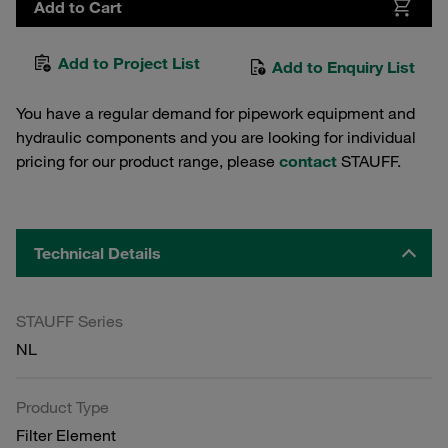
Add to Cart
Add to Project List
Add to Enquiry List
You have a regular demand for pipework equipment and
hydraulic components and you are looking for individual
pricing for our product range, please
contact
STAUFF.
Technical Details
STAUFF Series
NL
Product Type
Filter Element