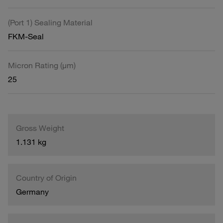
(Port 1) Sealing Material
FKM-Seal
Micron Rating (µm)
25
Gross Weight
1.131 kg
Country of Origin
Germany