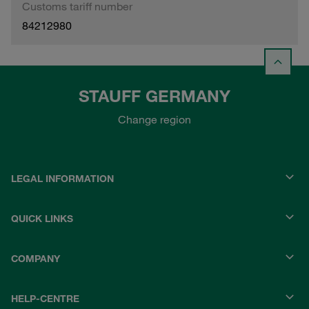
Customs tariff number
84212980
STAUFF GERMANY
Change region
LEGAL INFORMATION
QUICK LINKS
COMPANY
HELP-CENTRE