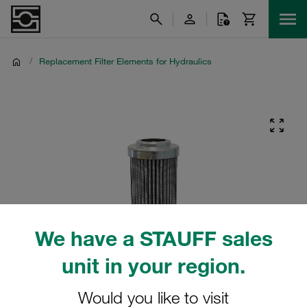
/
Replacement Filter Elements for Hydraulics
We have a STAUFF sales
unit in your region.
Would you like to visit