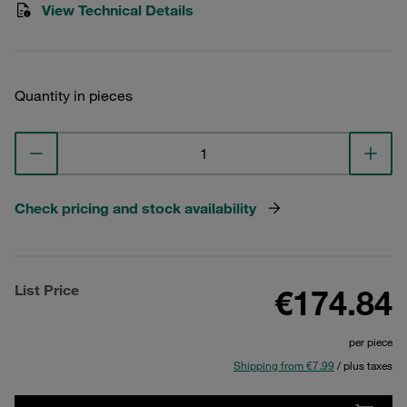
View Technical Details
Quantity in pieces
Check pricing and stock availability
List Price
€174.84
per piece
Shipping from €7.99
/ plus taxes