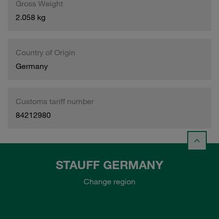
Gross Weight
2.058 kg
Country of Origin
Germany
Customs tariff number
84212980
STAUFF GERMANY
Change region