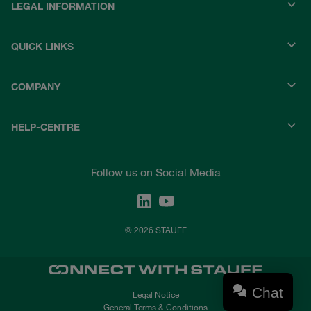
LEGAL INFORMATION
QUICK LINKS
COMPANY
HELP-CENTRE
Follow us on Social Media
© 2026 STAUFF
Chat
Legal Notice
General Terms & Conditions