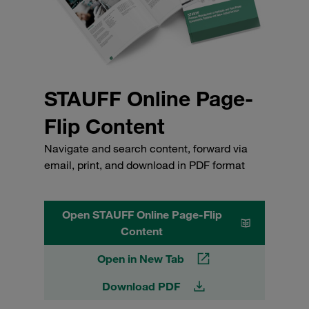
STAUFF Online Page-
Flip Content
Navigate and search content, forward via
email, print, and download in PDF format
Open STAUFF Online Page-Flip
Content
Open in New Tab
Download PDF