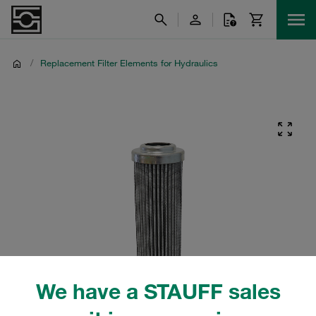
/
Replacement Filter Elements for Hydraulics
We have a STAUFF sales