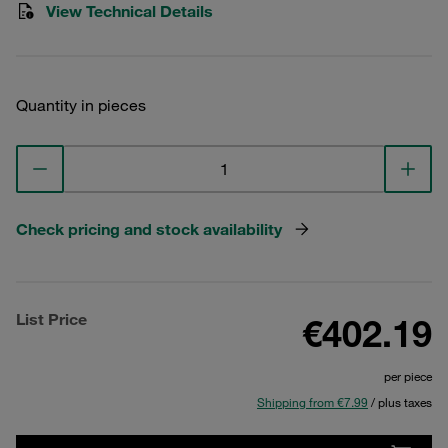
View Technical Details
Quantity in pieces
Check pricing and stock availability
List Price
€402.19
per piece
Shipping from €7.99
/ plus taxes