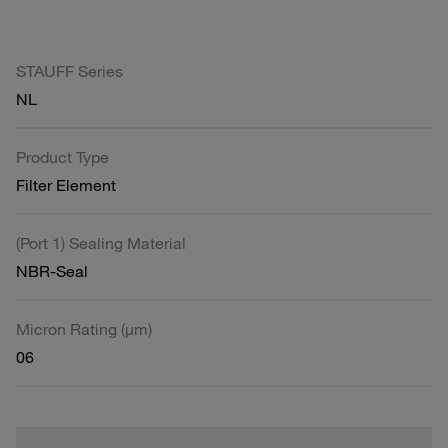
STAUFF Series
NL
Product Type
Filter Element
(Port 1) Sealing Material
NBR-Seal
Micron Rating (µm)
06