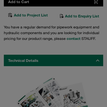
Add to Cart
Add to Project List
Add to Enquiry List
You have a regular demand for pipework equipment and
hydraulic components and you are looking for individual
pricing for our product range, please
contact
STAUFF.
Technical Details