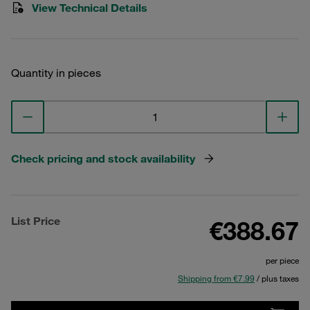
View Technical Details
Quantity in pieces
Check pricing and stock availability
List Price
€388.67
per piece
Shipping from €7.99
/ plus taxes