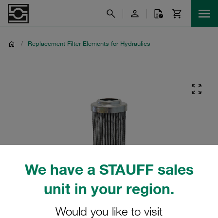
/
Replacement Filter Elements for Hydraulics
We have a STAUFF sales
unit in your region.
Would you like to visit