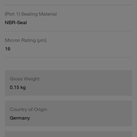
(Port 1) Sealing Material
NBR-Seal
Micron Rating (µm)
16
Gross Weight
0.15 kg
Country of Origin
Germany