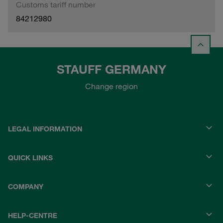
Customs tariff number
84212980
STAUFF GERMANY
Change region
LEGAL INFORMATION
QUICK LINKS
COMPANY
HELP-CENTRE