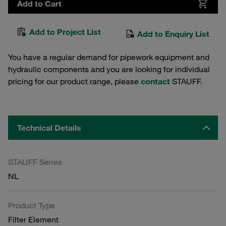
Add to Cart
Add to Project List
Add to Enquiry List
You have a regular demand for pipework equipment and
hydraulic components and you are looking for individual
pricing for our product range, please
contact
STAUFF.
Technical Details
STAUFF Series
NL
Product Type
Filter Element