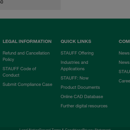
80
LEGAL INFORMATION
QUICK LINKS
COM
Refund and Cancellation
STAUFF Offering
News
Policy
Industries and
Newsl
STAUFF Code of
Applications
STAU
Conduct
STAUFF: Now
Caree
Submit Compliance Case
Product Documents
Online CAD Database
Further digital resources
Legal Notice
General Terms & Conditions
Privacy Statement