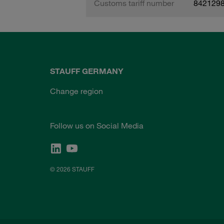
Customs tariff number
842129
STAUFF GERMANY
Change region
Follow us on Social Media
© 2026 STAUFF