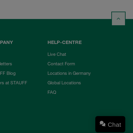
PANY
HELP-CENTRE
Live Chat
etters
Contact Form
FF Blog
Locations in Germany
rs at STAUFF
Global Locations
FAQ
Chat