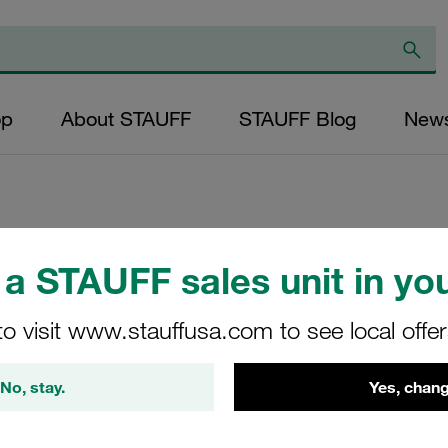
op
About STAUFF
STAUFF Blog
New
Replacement Filte
a STAUFF sales unit in you
Filters Micron Rat
to visit www.stauffusa.com to see local offe
Glass Fibre Outer
Diameter (mm): 32
No, stay.
Yes, chang
NBR, β ratio >200
NR-040-E-25-B/4