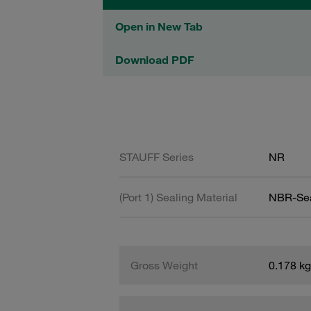
Open in New Tab
Download PDF
STAUFF Series
NR
(Port 1) Sealing Material
NBR-Se
Gross Weight
0.178 kg