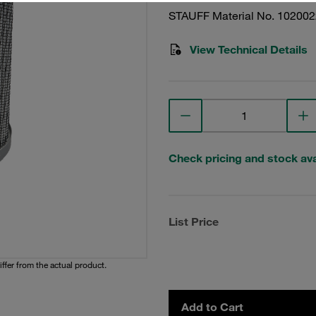
STAUFF Material No. 10200
View Technical Details
Check pricing and stock avai
List Price
iffer from the actual product.
Add to Cart