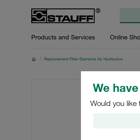
Products and Services
Online Sh
/
Replacement Filter Elements for Hydraulics
We have 
Would you like 