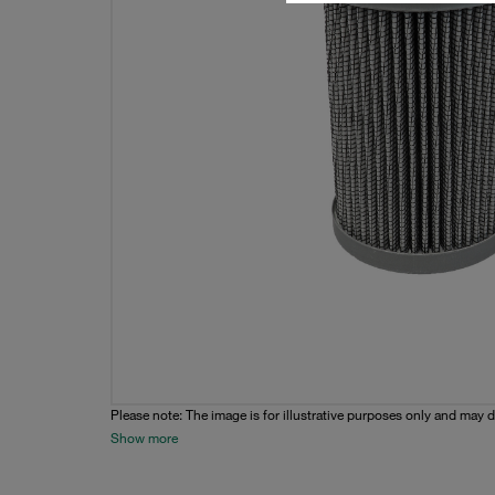
Please note: The image is for illustrative purposes only and may d
Show more