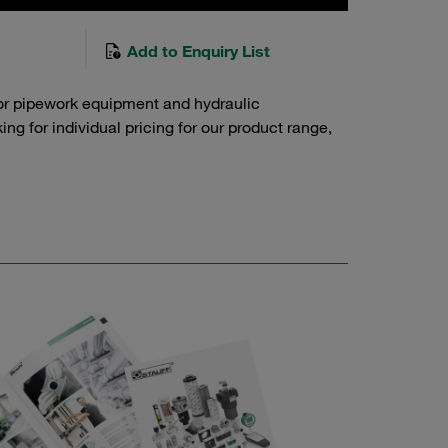
Add to Enquiry List
or pipework equipment and hydraulic
g for individual pricing for our product range,