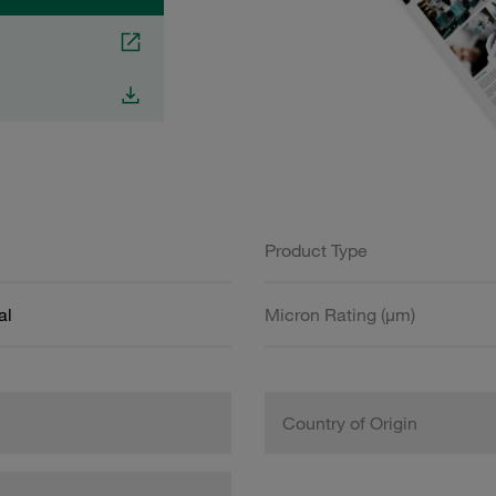
Product Type
al
Micron Rating (µm)
Country of Origin