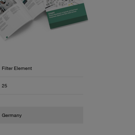
Filter Element
25
Germany