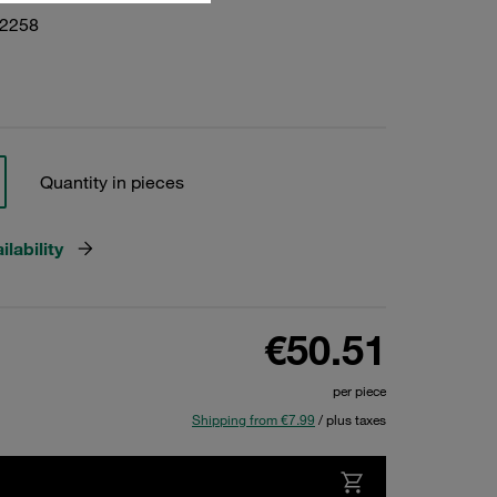
22258
Quantity in pieces
lability
€50.51
per piece
Shipping from €7.99
/ plus taxes