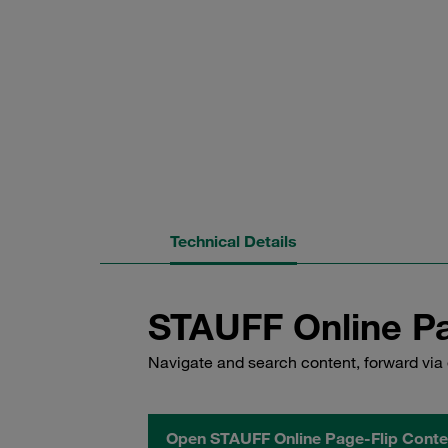
Technical Details
STAUFF Online Pa
Navigate and search content, forward via 
Open STAUFF Online Page-Flip Conte