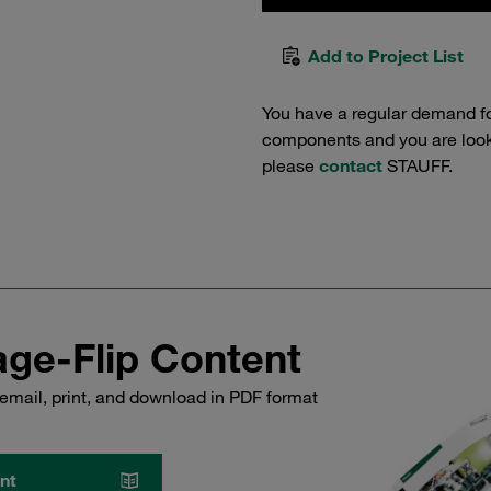
Add to Project List
You have a regular demand f
components and you are lookin
please
contact
STAUFF.
ge-Flip Content
email, print, and download in PDF format
nt