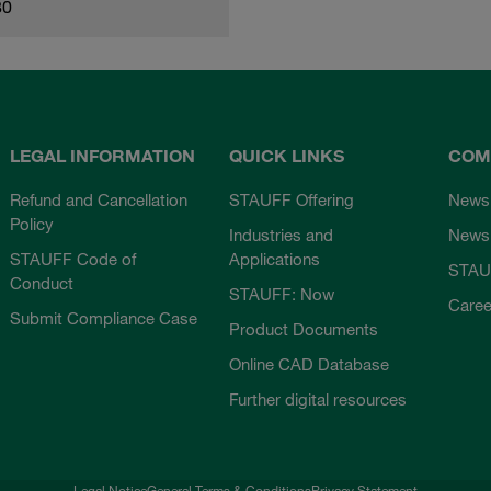
80
LEGAL INFORMATION
QUICK LINKS
COM
Refund and Cancellation
STAUFF Offering
News
Policy
Industries and
Newsl
STAUFF Code of
Applications
STAU
Conduct
STAUFF: Now
Caree
Submit Compliance Case
Product Documents
Online CAD Database
Further digital resources
Legal Notice
General Terms & Conditions
Privacy Statement