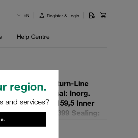
EN
Register & Login
s
Help Centre
r Element for Return-Line
r region.
ing: 16 µm Material: Inorg.
rs and services?
 Diameter (mm): 159,5 Inner
,3 Length (mm): 399 Sealing:
e.