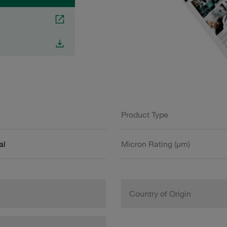
Product Type
al
Micron Rating (µm)
Country of Origin