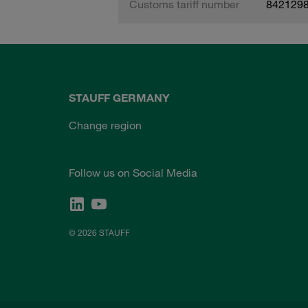
Customs tariff number
842129
STAUFF GERMANY
Change region
Follow us on Social Media
© 2026 STAUFF