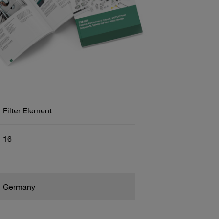
Filter Element
16
Germany