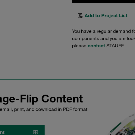
Add to Project List
You have a regular demand f
components and you are lookin
please
contact
STAUFF.
ge-Flip Content
email, print, and download in PDF format
nt