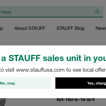
op
About STAUFF
STAUFF Blog
New
a STAUFF sales unit in you
Replacement Filte
to visit www.stauffusa.com to see local offe
Filters Micron Rat
Glass Fibre Outer
No, stay.
Yes, chang
Diameter (mm): 52
NBR, β ratio >200
NR-160-E-16-B/4