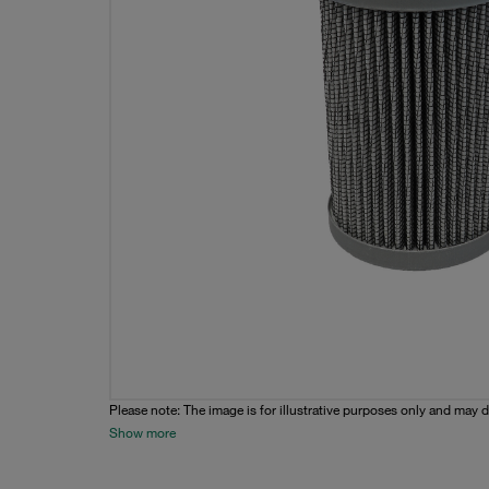
Please note: The image is for illustrative purposes only and may d
Show more