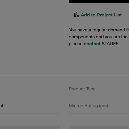
Add to Project List
You have a regular demand f
components and you are lookin
please
contact
STAUFF.
Product Type
al
Micron Rating (µm)