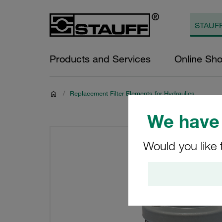
Products and Services
Online Sh
/
Replacement Filter Elements for Hydraulics
We have 
Would you like 