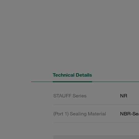
Technical Details
STAUFF Series
NR
(Port 1) Sealing Material
NBR-Se