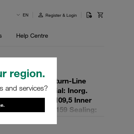
EN
Register & Login
s
Help Centre
r region.
r Element for Return-Line
rs and services?
ing: 16 µm Material: Inorg.
 Diameter (mm): 109,5 Inner
e.
,3 Length (mm): 159 Sealing: