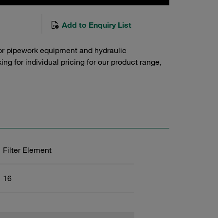
Add to Enquiry List
or pipework equipment and hydraulic
g for individual pricing for our product range,
Filter Element
16