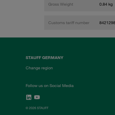
Gross Weight
0.84 kg
Customs tariff number
842129
STAUFF GERMANY
Change region
Follow us on Social Media
© 2026 STAUFF