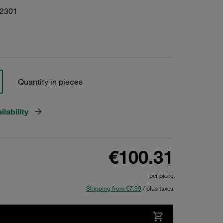
22301
Quantity in pieces
lability
€100.31
per piece
Shipping from €7.99
/ plus taxes