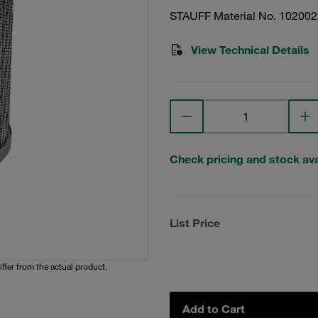
STAUFF Material No. 10200
View Technical Details
Check pricing and stock avai
List Price
iffer from the actual product.
Add to Cart