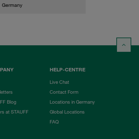
Germany
PANY
HELP-CENTRE
Live Chat
etters
Contact Form
FF Blog
Locations in Germany
rs at STAUFF
Global Locations
FAQ