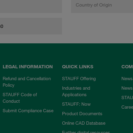
Country of Origin
80
LEGAL INFORMATION
QUICK LINKS
COM
Refund and Cancellation
STAUFF Offering
News
Policy
Industries and
Newsl
STAUFF Code of
Applications
STAU
Conduct
STAUFF: Now
Caree
Submit Compliance Case
Product Documents
Online CAD Database
Further digital resources