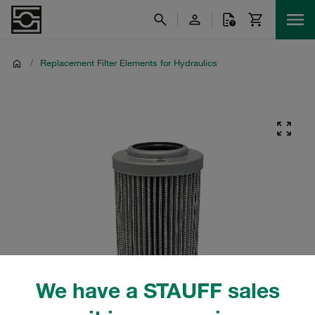
/
Replacement Filter Elements for Hydraulics
We have a STAUFF sales