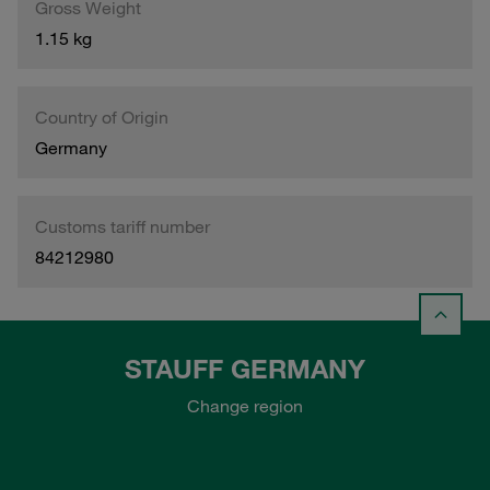
Gross Weight
1.15 kg
Country of Origin
Germany
Customs tariff number
84212980
STAUFF GERMANY
Change region