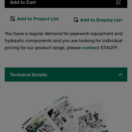
Add to Cart
Add to Project List
Add to Enquiry List
You have a regular demand for pipework equipment and
hydraulic components and you are looking for individual
pricing for our product range, please
contact
STAUFF.
Technical Details