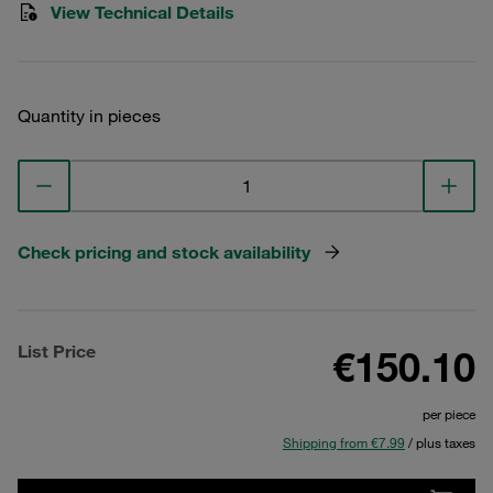
View Technical Details
Quantity in pieces
Check pricing and stock availability
List Price
€150.10
per piece
Shipping from €7.99
/ plus taxes