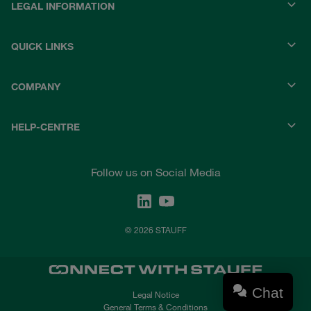
LEGAL INFORMATION
QUICK LINKS
COMPANY
HELP-CENTRE
Follow us on Social Media
© 2026 STAUFF
Chat
Legal Notice
General Terms & Conditions