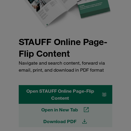
STAUFF Online Page-
Flip Content
Navigate and search content, forward via
email, print, and download in PDF format
Open STAUFF Online Page-Flip
Content
Open in New Tab
Download PDF