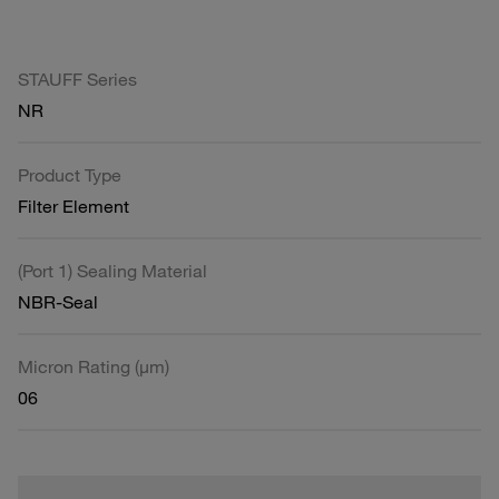
STAUFF Series
NR
Product Type
Filter Element
(Port 1) Sealing Material
NBR-Seal
Micron Rating (µm)
06