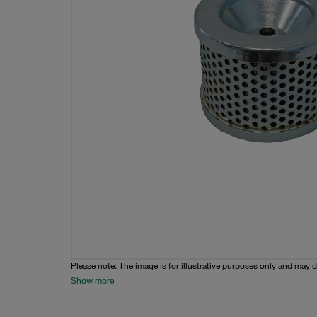
Please note: The image is for illustrative purposes only and may d
Show more