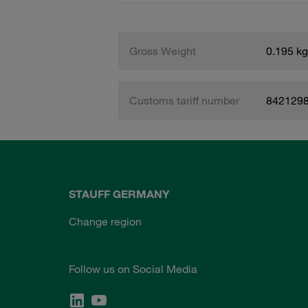
Gross Weight
0.195 kg
Customs tariff number
842129
STAUFF GERMANY
Change region
Follow us on Social Media