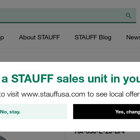
op
About STAUFF
STAUFF Blog
New
a STAUFF sales unit in you
Replacement Filte
to visit www.stauffusa.com to see local offe
Filters Micron Rat
Glass Fibre Outer
No, stay.
Yes, chang
Diameter (mm): 45
NBR, β ratio >200
RA-030-E-20-B/4