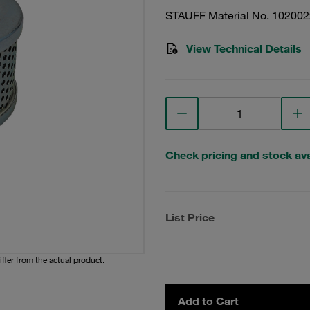
STAUFF Material No. 10200
View Technical Details
Check pricing and stock avai
List Price
iffer from the actual product.
Add to Cart