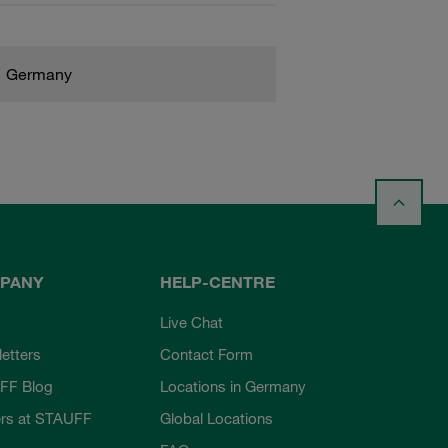
Germany
PANY
HELP-CENTRE
Live Chat
etters
Contact Form
FF Blog
Locations in Germany
rs at STAUFF
Global Locations