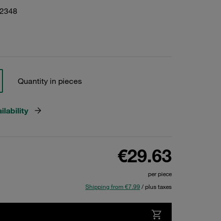
22348
Quantity in pieces
lability
€29.63
per piece
Shipping from €7.99
/ plus taxes