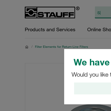
Products and Services
Online Sh
/
Filter Elements for Return-Line Filters
We have 
Would you like 