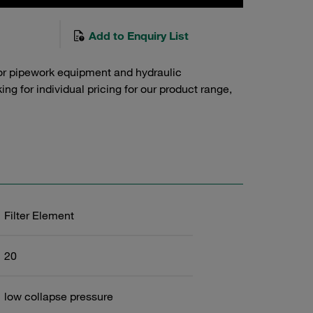
Add to Enquiry List
or pipework equipment and hydraulic
g for individual pricing for our product range,
Filter Element
20
low collapse pressure