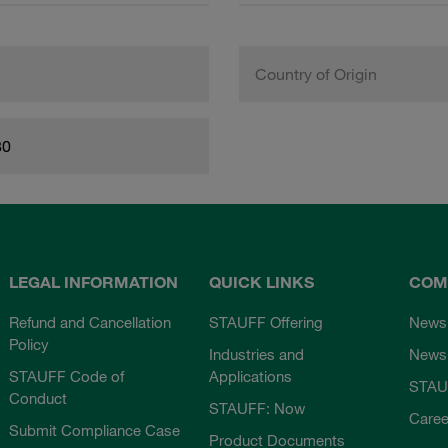
Country of Origin
80
LEGAL INFORMATION
QUICK LINKS
COM
Refund and Cancellation
STAUFF Offering
News
Policy
Industries and
Newsl
STAUFF Code of
Applications
STAU
Conduct
STAUFF: Now
Caree
Submit Compliance Case
Product Documents