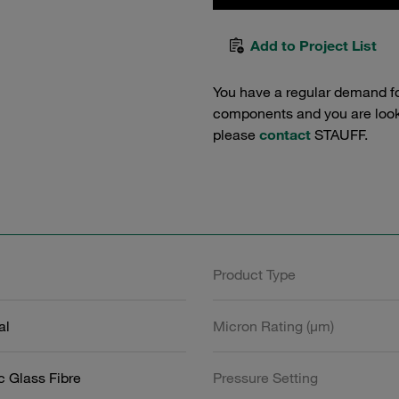
Add to Project List
You have a regular demand f
components and you are lookin
please
contact
STAUFF.
Product Type
al
Micron Rating (µm)
c Glass Fibre
Pressure Setting