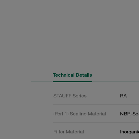
Technical Details
STAUFF Series
RA
(Port 1) Sealing Material
NBR-Se
Filter Material
Inorgani