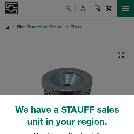
/
Filter Elements for Return-Line Filters
We have a STAUFF sales
unit in your region.