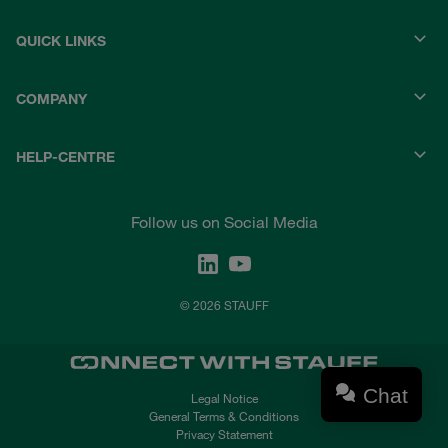
QUICK LINKS
COMPANY
HELP-CENTRE
Follow us on Social Media
© 2026 STAUFF
Chat
Legal Notice
General Terms & Conditions
Privacy Statement