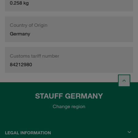
0.258 kg
Country of Origin
Germany
Customs tariff number
84212980
STAUFF GERMANY
Change region
LEGAL INFORMATION