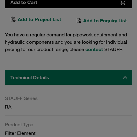
Add to Cart
Add to Project List
Add to Enquiry List
You have a regular demand for pipework equipment and
hydraulic components and you are looking for individual
pricing for our product range, please
contact
STAUFF.
Technical Details
STAUFF Series
RA
Product Type
Filter Element