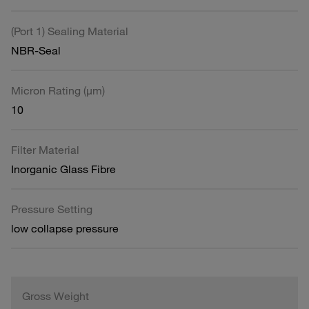
(Port 1) Sealing Material
NBR-Seal
Micron Rating (µm)
10
Filter Material
Inorganic Glass Fibre
Pressure Setting
low collapse pressure
Gross Weight