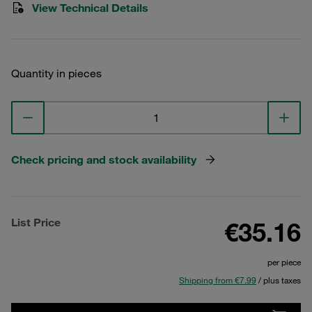
View Technical Details
Quantity in pieces
Check pricing and stock availability
List Price
€35.16
per piece
Shipping from €7.99
/ plus taxes