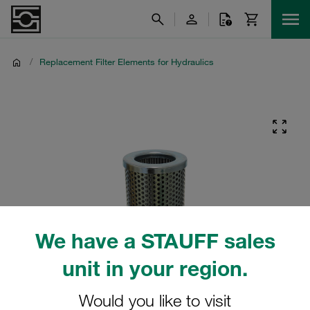
/
Replacement Filter Elements for Hydraulics
We have a STAUFF sales
unit in your region.
Would you like to visit