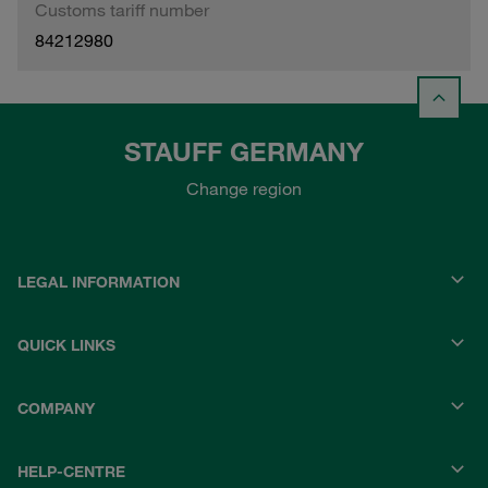
Customs tariff number
84212980
STAUFF GERMANY
Change region
LEGAL INFORMATION
QUICK LINKS
COMPANY
HELP-CENTRE