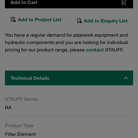
Add to Cart
Add to Project List
Add to Enquiry List
You have a regular demand for pipework equipment and
hydraulic components and you are looking for individual
pricing for our product range, please
contact
STAUFF.
Technical Details
STAUFF Series
RA
Product Type
Filter Element