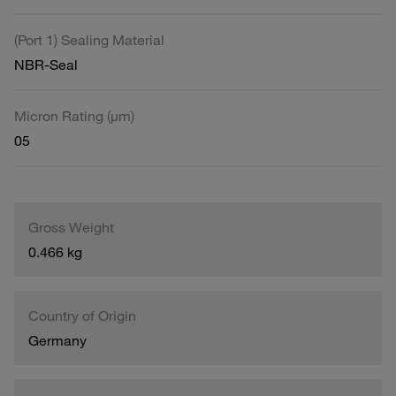
(Port 1) Sealing Material
NBR-Seal
Micron Rating (µm)
05
Gross Weight
0.466 kg
Country of Origin
Germany