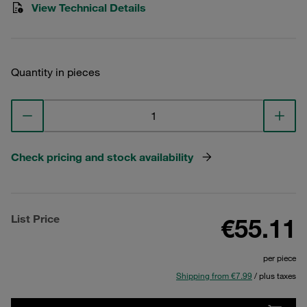
View Technical Details
Quantity in pieces
Check pricing and stock availability
List Price
€55.11
per piece
Shipping from €7.99
/ plus taxes