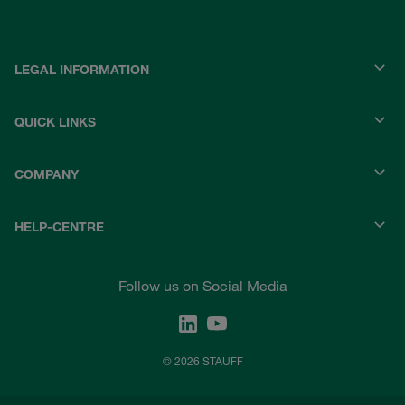
LEGAL INFORMATION
QUICK LINKS
COMPANY
HELP-CENTRE
Follow us on Social Media
© 2026 STAUFF