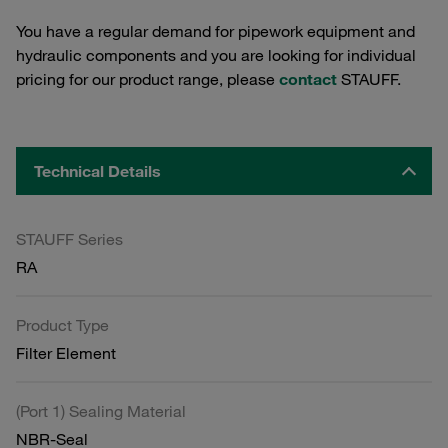
You have a regular demand for pipework equipment and
hydraulic components and you are looking for individual
pricing for our product range, please
contact
STAUFF.
Technical Details
STAUFF Series
RA
Product Type
Filter Element
(Port 1) Sealing Material
NBR-Seal