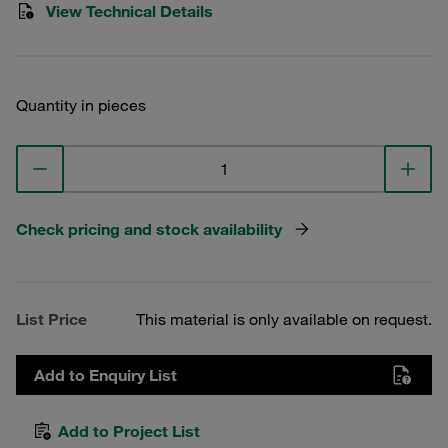
View Technical Details
Quantity in pieces
Check pricing and stock availability
List Price
This material is only available on request.
Add to Enquiry List
Add to Project List