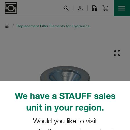
/
Replacement Filter Elements for Hydraulics
We have a STAUFF sales
unit in your region.
Would you like to visit