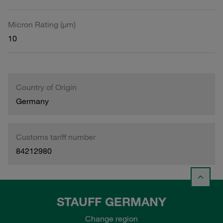
Micron Rating (µm)
10
Country of Origin
Germany
Customs tariff number
84212980
STAUFF GERMANY
Change region