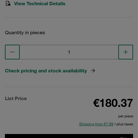
View Technical Details
Quantity in pieces
Check pricing and stock availability
List Price
€180.37
per piece
Shipping from €7.99
/ plus taxes