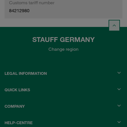
Customs tariff number
84212980
STAUFF GERMANY
Change region
LEGAL INFORMATION
QUICK LINKS
COMPANY
HELP-CENTRE