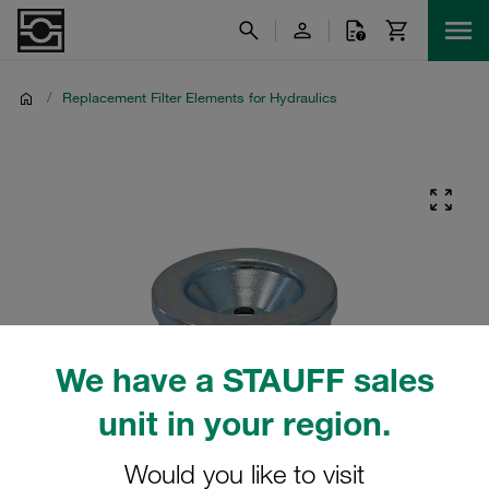
/
Replacement Filter Elements for Hydraulics
We have a STAUFF sales
unit in your region.
Would you like to visit