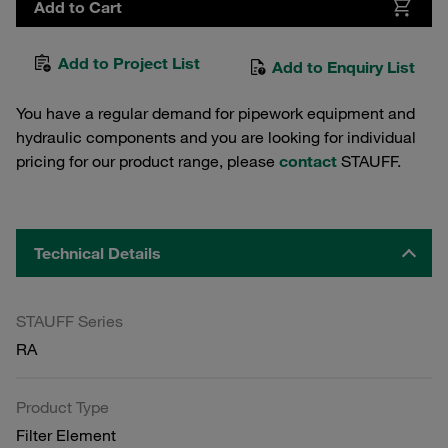
Add to Cart
Add to Project List
Add to Enquiry List
You have a regular demand for pipework equipment and
hydraulic components and you are looking for individual
pricing for our product range, please
contact
STAUFF.
Technical Details
STAUFF Series
RA
Product Type
Filter Element