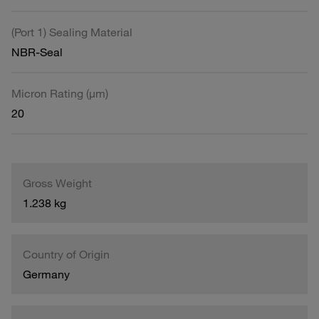
(Port 1) Sealing Material
NBR-Seal
Micron Rating (µm)
20
Gross Weight
1.238 kg
Country of Origin
Germany