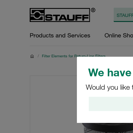
Products and Services
Online Sh
/
Filter Elements for Return-Line Filters
We have 
Would you like 