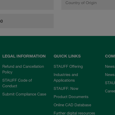
Country of Origin
80
LEGAL INFORMATION
QUICK LINKS
COM
Refund and Cancellation
STAUFF Offering
News
Policy
Industries and
Newsl
STAUFF Code of
Applications
STAU
Conduct
STAUFF: Now
Caree
Submit Compliance Case
Product Documents
Online CAD Database
Further digital resources