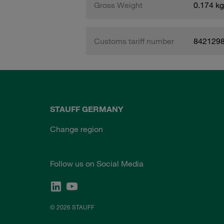
Gross Weight
0.174 kg
Customs tariff number
842129
STAUFF GERMANY
Change region
Follow us on Social Media
© 2026 STAUFF