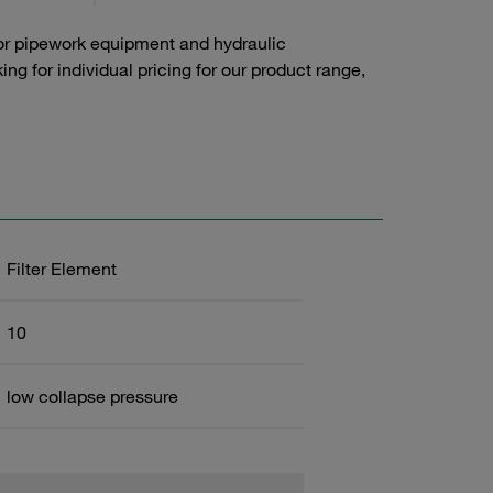
or pipework equipment and hydraulic
g for individual pricing for our product range,
Filter Element
10
low collapse pressure