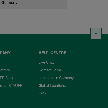
Germany
PANY
HELP-CENTRE
Live Chat
etters
Contact Form
FF Blog
Locations in Germany
rs at STAUFF
Global Locations
FAQ