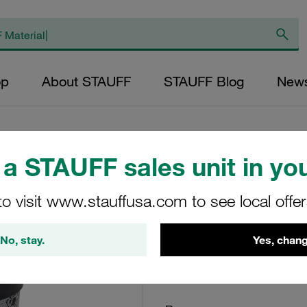
op
About STAUFF
STAUFF Blog
New
a STAUFF sales unit in you
Return Line Filter
to visit www.stauffusa.com to see local offe
10µm
No, stay.
Yes, chang
RE-014-G-10-B/4-N
STAUFF Material No. 10200