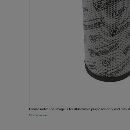
Please note: The image is for illustrative purposes only and may d
Show more