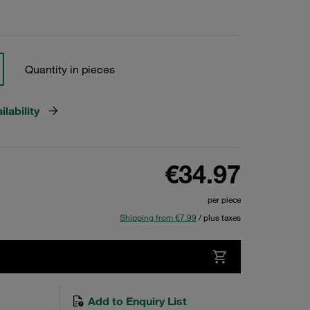
Quantity in pieces
lability
€34.97
per piece
Shipping from €7.99
/ plus taxes
Add to Enquiry List