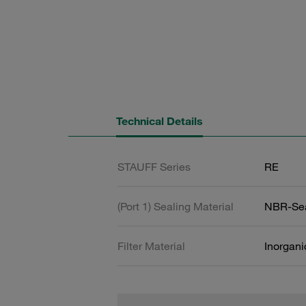
Technical Details
STAUFF Series
RE
(Port 1) Sealing Material
NBR-Se
Filter Material
Inorgani