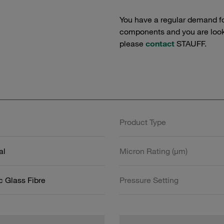
You have a regular demand f
components and you are lookin
please
contact
STAUFF.
Product Type
al
Micron Rating (µm)
c Glass Fibre
Pressure Setting