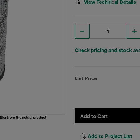
View Technical Details
Check pricing and stock avai
List Price
Add to Cart
iffer from the actual product.
Add to Project List