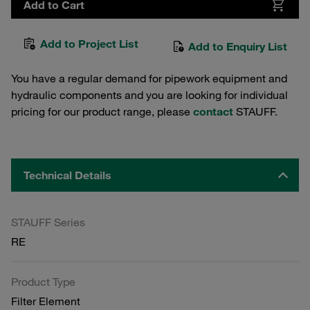
Add to Cart
Add to Project List
Add to Enquiry List
You have a regular demand for pipework equipment and
hydraulic components and you are looking for individual
pricing for our product range, please
contact
STAUFF.
Technical Details
STAUFF Series
RE
Product Type
Filter Element