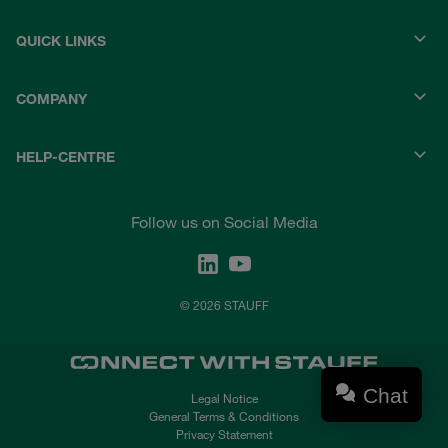
QUICK LINKS
COMPANY
HELP-CENTRE
Follow us on Social Media
© 2026 STAUFF
Chat
Legal Notice
General Terms & Conditions
Privacy Statement