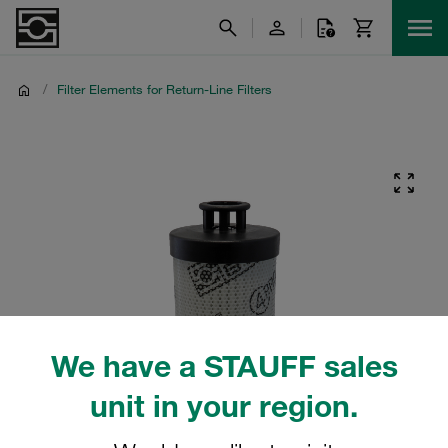
/
Filter Elements for Return-Line Filters
We have a STAUFF sales
unit in your region.