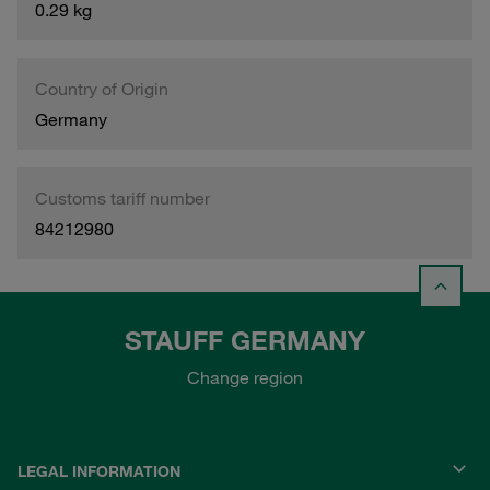
0.29 kg
Country of Origin
Germany
Customs tariff number
84212980
STAUFF GERMANY
Change region
LEGAL INFORMATION