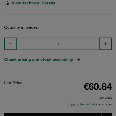
View Technical Details
Quantity in pieces
Check pricing and stock availability
List Price
€60.84
per piece
Shipping from €7.99
/ plus taxes