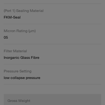
(Port 1) Sealing Material
FKM-Seal
Micron Rating (µm)
05
Filter Material
Inorganic Glass Fibre
Pressure Setting
low collapse pressure
Gross Weight