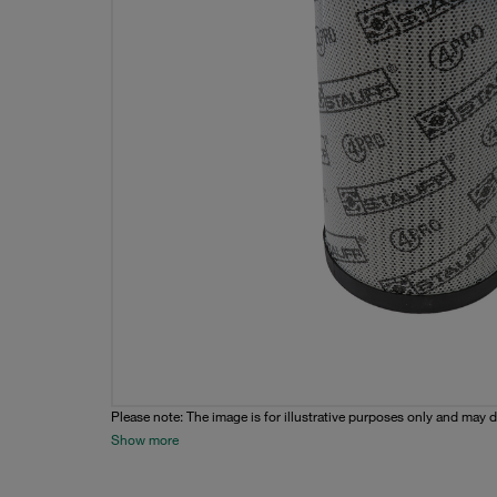
Please note: The image is for illustrative purposes only and may d
Show more