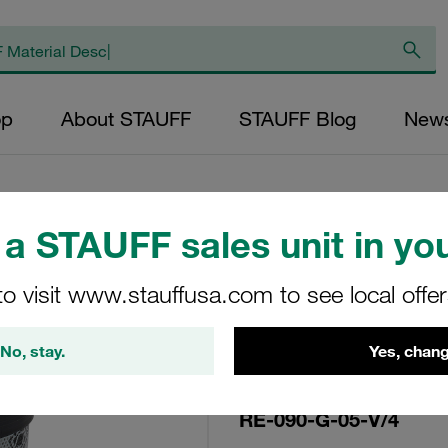
op
About STAUFF
STAUFF Blog
New
a STAUFF sales unit in you
Replacement Filte
to visit www.stauffusa.com to see local offe
Filters Micron Rat
Glass Fibre Outer
No, stay.
Yes, chang
Diameter (mm): 48
FPM, β ratio >200
RE-090-G-05-V/4