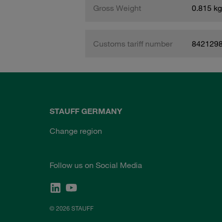
Gross Weight
0.815 kg
Customs tariff number
842129
STAUFF GERMANY
Change region
Follow us on Social Media
© 2026 STAUFF