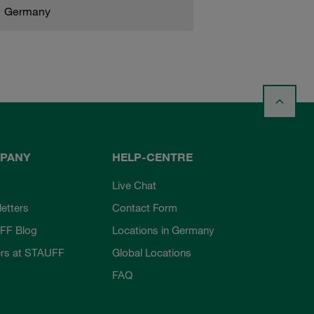
Germany
PANY
HELP-CENTRE
Live Chat
etters
Contact Form
FF Blog
Locations in Germany
rs at STAUFF
Global Locations
FAQ