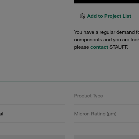
Add to Project List
You have a regular demand f
components and you are lookin
please
contact
STAUFF.
Product Type
al
Micron Rating (µm)