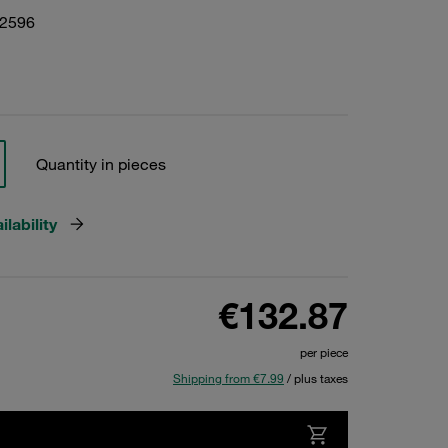
22596
Quantity in pieces
lability
€132.87
per piece
Shipping from €7.99
/ plus taxes