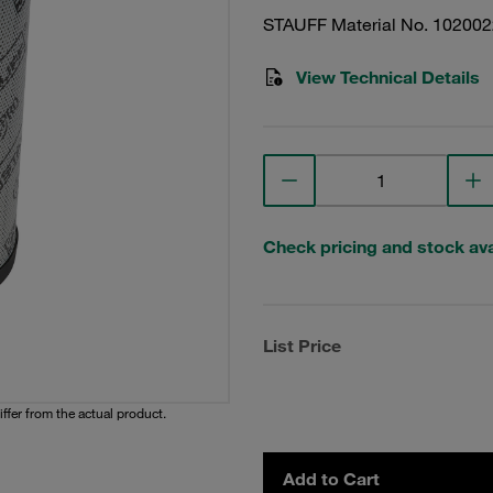
STAUFF Material No. 10200
View Technical Details
Check pricing and stock avai
List Price
iffer from the actual product.
Add to Cart