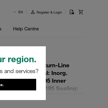
EN
Register & Login
s
Help Centre
r region.
r Element for Return-Line
rs and services?
ing: 5 µm Material: Inorg.
 Diameter (mm): 95 Inner
e.
,5 Length (mm): 195 Sealing: