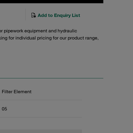
Add to Enquiry List
or pipework equipment and hydraulic
g for individual pricing for our product range,
Filter Element
05