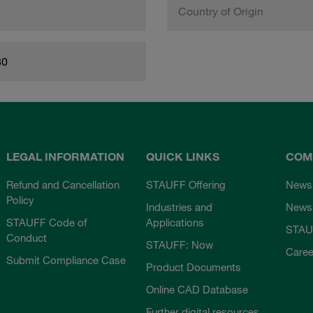
Country of Origin
80
LEGAL INFORMATION
QUICK LINKS
COM
Refund and Cancellation
STAUFF Offering
News
Policy
Industries and
Newsl
STAUFF Code of
Applications
STAU
Conduct
STAUFF: Now
Caree
Submit Compliance Case
Product Documents
Online CAD Database
Further digital resources