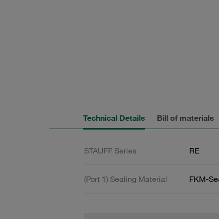
Technical Details
Bill of materials
STAUFF Series
RE
(Port 1) Sealing Material
FKM-Se