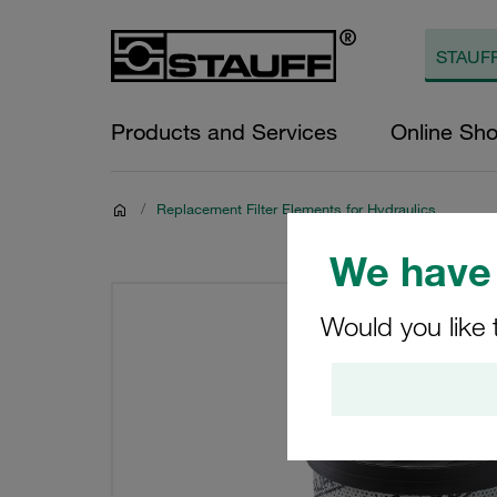
Products and Services
Online Sh
/
Replacement Filter Elements for Hydraulics
We have 
Would you like 