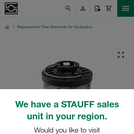
/
Replacement Filter Elements for Hydraulics
We have a STAUFF sales
unit in your region.
Would you like to visit