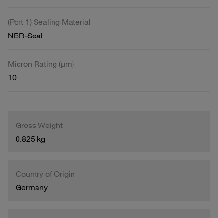
(Port 1) Sealing Material
NBR-Seal
Micron Rating (µm)
10
Gross Weight
0.825 kg
Country of Origin
Germany