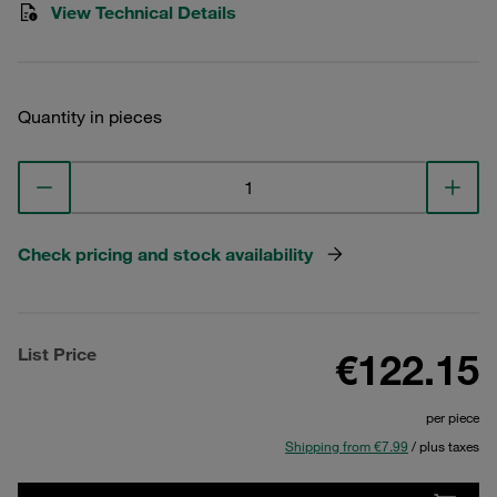
View Technical Details
Quantity in pieces
Check pricing and stock availability
List Price
€122.15
per piece
Shipping from €7.99
/ plus taxes