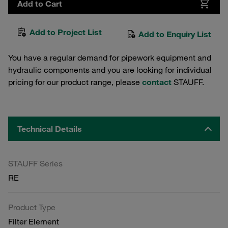
Add to Cart
Add to Project List
Add to Enquiry List
You have a regular demand for pipework equipment and
hydraulic components and you are looking for individual
pricing for our product range, please
contact
STAUFF.
Technical Details
STAUFF Series
RE
Product Type
Filter Element