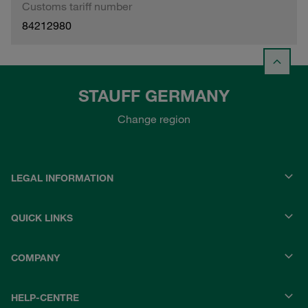
Customs tariff number
84212980
STAUFF GERMANY
Change region
LEGAL INFORMATION
QUICK LINKS
COMPANY
HELP-CENTRE