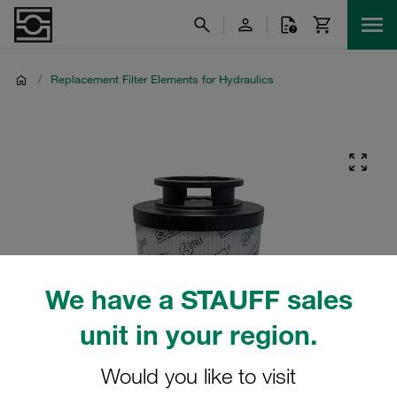
/
Replacement Filter Elements for Hydraulics
We have a STAUFF sales
unit in your region.
Would you like to visit