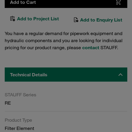
Add to Cart
Add to Project List
Add to Enquiry List
You have a regular demand for pipework equipment and
hydraulic components and you are looking for individual
pricing for our product range, please
contact
STAUFF.
Technical Details
STAUFF Series
RE
Product Type
Filter Element