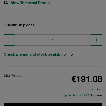
View Technical Details
Quantity in pieces
Check pricing and stock availability
List Price
€191.08
per piece
Shipping from €7.99
/ plus taxes