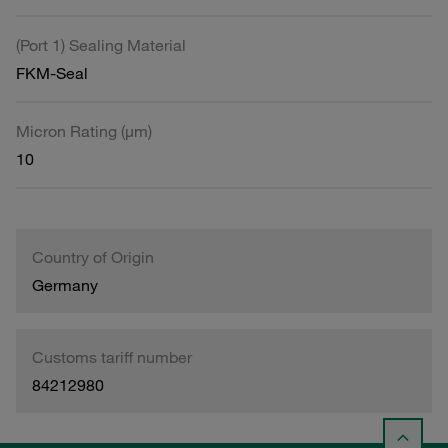
(Port 1) Sealing Material
FKM-Seal
Micron Rating (µm)
10
Country of Origin
Germany
Customs tariff number
84212980