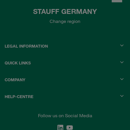
STAUFF GERMANY
Change region
LEGAL INFORMATION
QUICK LINKS
COMPANY
HELP-CENTRE
Follow us on Social Media