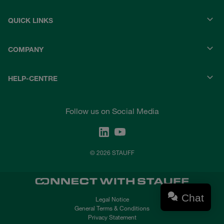
QUICK LINKS
COMPANY
HELP-CENTRE
Follow us on Social Media
© 2026 STAUFF
Chat
Legal Notice
General Terms & Conditions
Privacy Statement