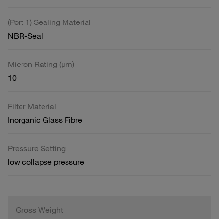
(Port 1) Sealing Material
NBR-Seal
Micron Rating (µm)
10
Filter Material
Inorganic Glass Fibre
Pressure Setting
low collapse pressure
Gross Weight