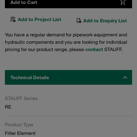
Add to Cart
Add to Project List
Add to Enquiry List
You have a regular demand for pipework equipment and
hydraulic components and you are looking for individual
pricing for our product range, please
contact
STAUFF.
Technical Details
STAUFF Series
RE
Product Type
Filter Element