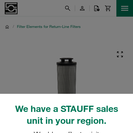
/
Filter Elements for Return-Line Filters
We have a STAUFF sales
unit in your region.