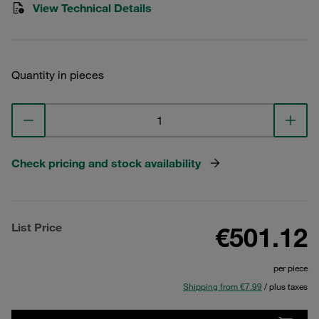
View Technical Details
Quantity in pieces
Check pricing and stock availability
List Price
€501.12
per piece
Shipping from €7.99
/ plus taxes