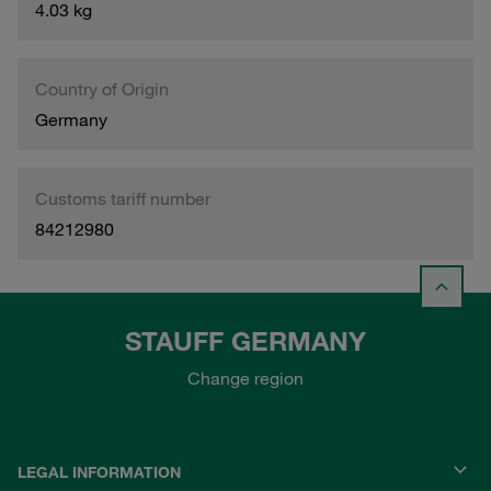
4.03 kg
Country of Origin
Germany
Customs tariff number
84212980
STAUFF GERMANY
Change region
LEGAL INFORMATION