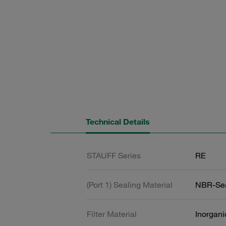
Technical Details
STAUFF Series
RE
(Port 1) Sealing Material
NBR-Se
Filter Material
Inorgani