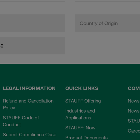
Country of Origin
80
LEGAL INFORMATION
QUICK LINKS
COM
Refund and Cancellation
STAUFF Offering
News
Policy
Industries and
Newsl
STAUFF Code of
Applications
STAU
Conduct
STAUFF: Now
Caree
Submit Compliance Case
Product Documents