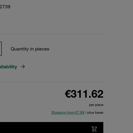
22739
Quantity in pieces
lability
€311.62
per piece
Shipping from €7.99
/ plus taxes