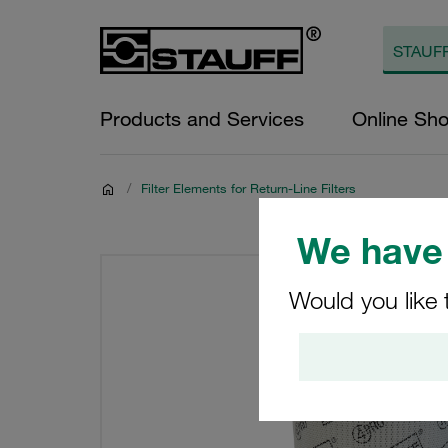
Products and Services
Online Sh
/
Filter Elements for Return-Line Filters
We have 
Would you like 