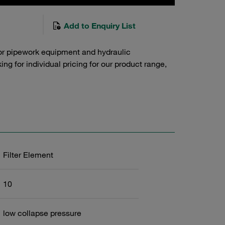
Add to Enquiry List
or pipework equipment and hydraulic
g for individual pricing for our product range,
Filter Element
10
low collapse pressure