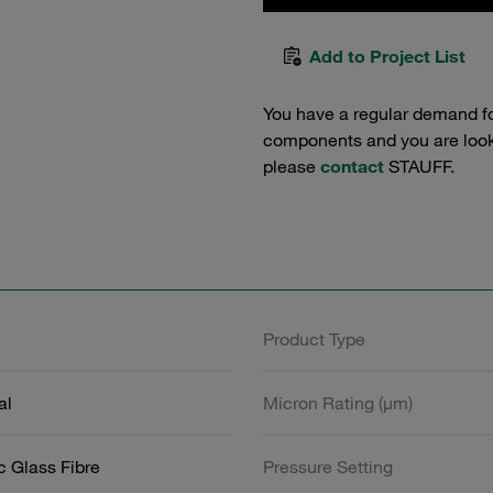
Add to Project List
You have a regular demand f
components and you are lookin
please
contact
STAUFF.
Product Type
al
Micron Rating (µm)
c Glass Fibre
Pressure Setting