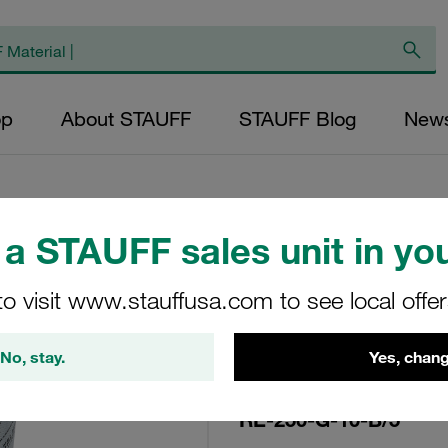
op
About STAUFF
STAUFF Blog
New
a STAUFF sales unit in you
Replacement Filte
to visit www.stauffusa.com to see local offe
Filters Micron Rat
Glass Fibre Outer
No, stay.
Yes, chang
Diameter (mm): 96
NBR, β ratio >200
RE-250-G-10-B/5