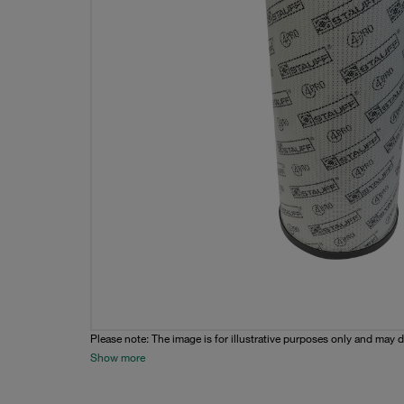
Please note: The image is for illustrative purposes only and may d
Show more