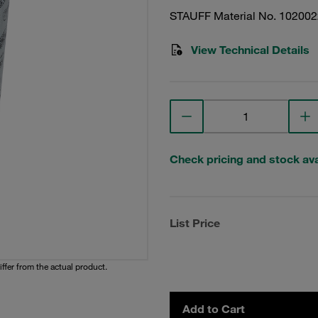
STAUFF Material No. 10200
View Technical Details
Check pricing and stock avai
List Price
iffer from the actual product.
Add to Cart