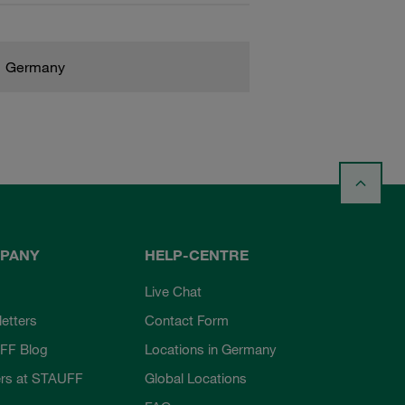
Germany
PANY
HELP-CENTRE
Live Chat
etters
Contact Form
FF Blog
Locations in Germany
rs at STAUFF
Global Locations