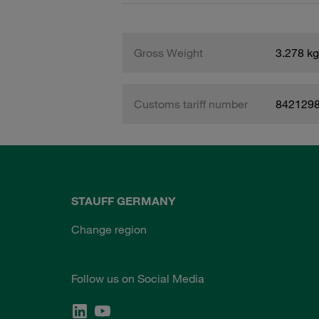
Gross Weight
3.278 kg
Customs tariff number
842129
STAUFF GERMANY
Change region
Follow us on Social Media