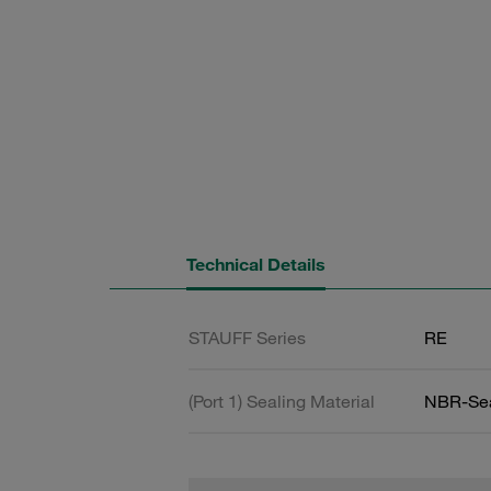
Technical Details
STAUFF Series
RE
(Port 1) Sealing Material
NBR-Se