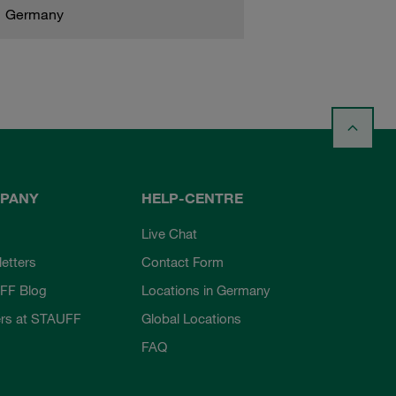
Germany
PANY
HELP-CENTRE
Live Chat
etters
Contact Form
FF Blog
Locations in Germany
rs at STAUFF
Global Locations
FAQ