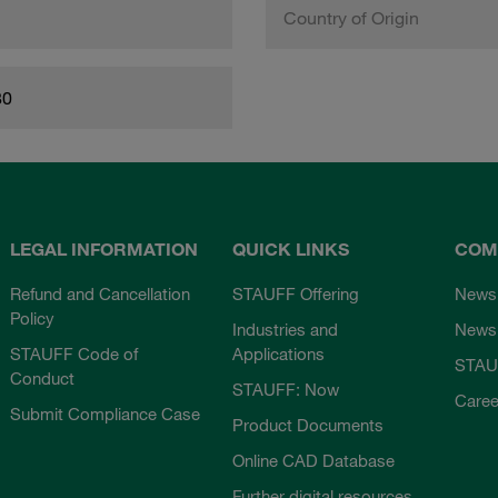
Country of Origin
80
LEGAL INFORMATION
QUICK LINKS
COM
Refund and Cancellation
STAUFF Offering
News
Policy
Industries and
Newsl
STAUFF Code of
Applications
STAU
Conduct
STAUFF: Now
Caree
Submit Compliance Case
Product Documents
Online CAD Database
Further digital resources