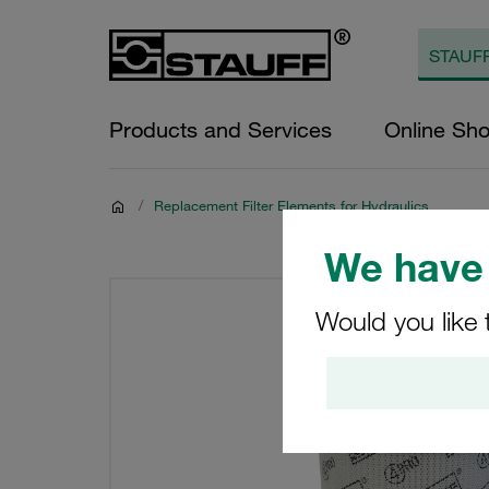
Products and Services
Online Sh
/
Replacement Filter Elements for Hydraulics
We have 
Would you like 