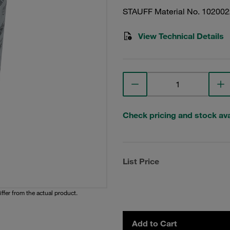
STAUFF Material No. 10200
View Technical Details
Check pricing and stock avai
List Price
iffer from the actual product.
Add to Cart