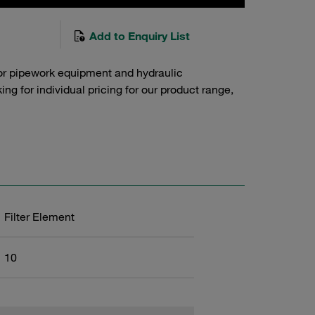
Add to Enquiry List
or pipework equipment and hydraulic
g for individual pricing for our product range,
Filter Element
10