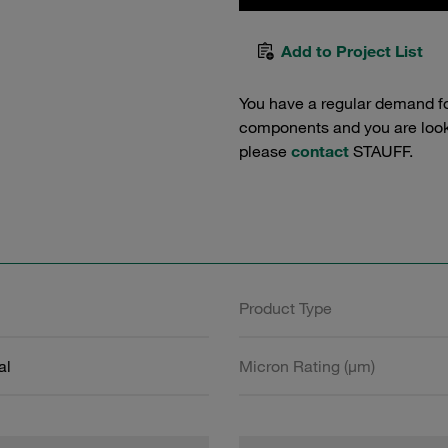
Add to Project List
You have a regular demand f
components and you are lookin
please
contact
STAUFF.
Product Type
al
Micron Rating (µm)