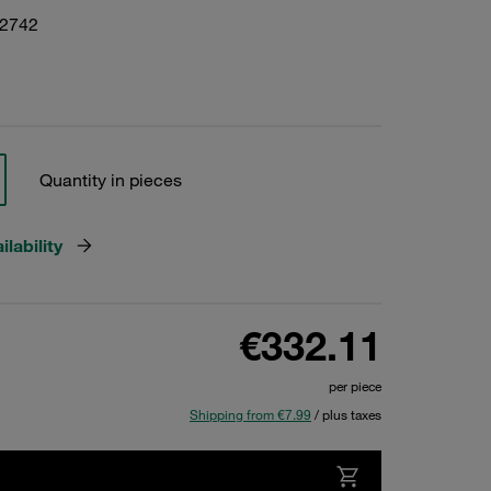
22742
Quantity in pieces
lability
€332.11
per piece
Shipping from €7.99
/ plus taxes