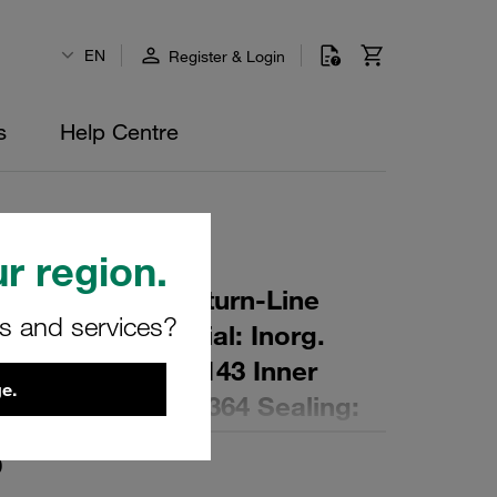
EN
Register & Login
s
Help Centre
r region.
r Element for Return-Line
rs and services?
ing: 10 µm Material: Inorg.
 Diameter (mm): 143 Inner
e.
,1 Length (mm): 364 Sealing:
0