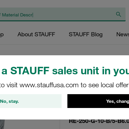
op
About STAUFF
STAUFF Blog
New
a STAUFF sales unit in you
Replacement Filte
to visit www.stauffusa.com to see local offe
Filters Micron Rat
Glass Fibre Outer
No, stay.
Yes, chang
Diameter (mm): 96
NBR, β ratio >200
RE-250-G-10-B/5-B6.