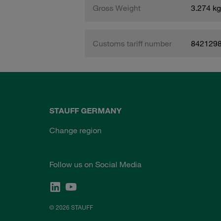
Gross Weight
3.274 kg
Customs tariff number
842129
STAUFF GERMANY
Change region
Follow us on Social Media
© 2026 STAUFF