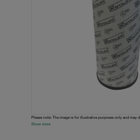
Please note: The image is for illustrative purposes only and may d
Show more