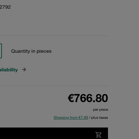
22792
Quantity in pieces
lability
€766.80
per piece
Shipping from €7.99
/ plus taxes