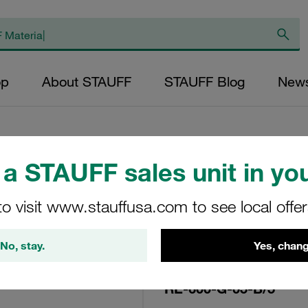
op
About STAUFF
STAUFF Blog
New
a STAUFF sales unit in you
Replacement Filte
to visit www.stauffusa.com to see local offe
Filters Micron Rat
Glass Fibre Outer
No, stay.
Yes, chang
Diameter (mm): 96
NBR, β ratio >200
RE-600-G-05-B/5