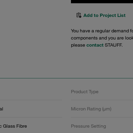
Add to Project List
You have a regular demand f
components and you are lookin
please
contact
STAUFF.
Product Type
al
Micron Rating (µm)
c Glass Fibre
Pressure Setting