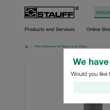
Products and Services
Online Sh
/
Filter Elements for Return-Line Filters
We have 
Would you like 