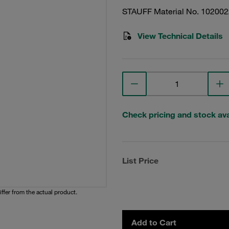
STAUFF Material No. 10200
View Technical Details
Check pricing and stock avai
List Price
iffer from the actual product.
Add to Cart