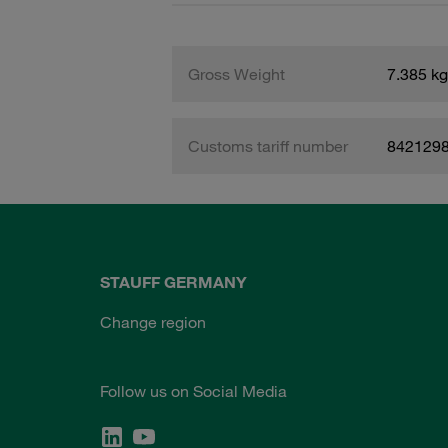
Gross Weight
7.385 kg
Customs tariff number
842129
STAUFF GERMANY
Change region
Follow us on Social Media