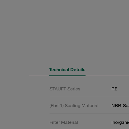
Technical Details
STAUFF Series
RE
(Port 1) Sealing Material
NBR-Se
Filter Material
Inorgani