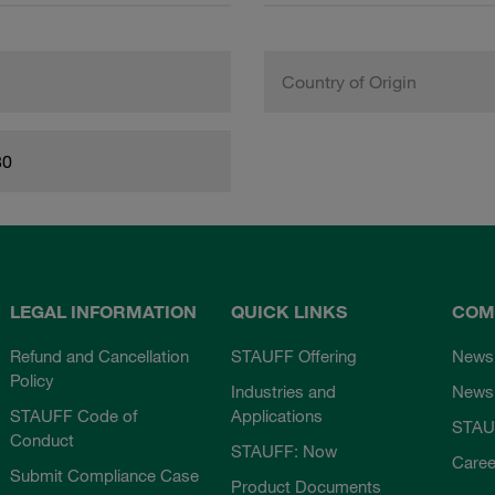
Country of Origin
80
LEGAL INFORMATION
QUICK LINKS
COM
Refund and Cancellation
STAUFF Offering
News
Policy
Industries and
Newsl
STAUFF Code of
Applications
STAU
Conduct
STAUFF: Now
Caree
Submit Compliance Case
Product Documents