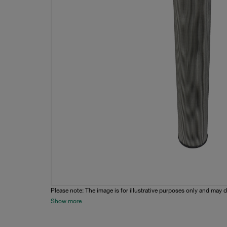
Please note: The image is for illustrative purposes only and may d
Show more