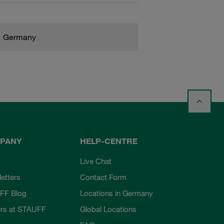
Germany
PANY
HELP-CENTRE
Live Chat
etters
Contact Form
FF Blog
Locations in Germany
rs at STAUFF
Global Locations