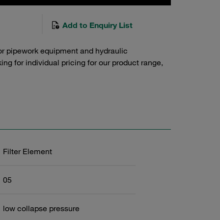
Add to Enquiry List
or pipework equipment and hydraulic
g for individual pricing for our product range,
Filter Element
05
low collapse pressure