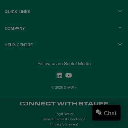
QUICK LINKS
COMPANY
HELP-CENTRE
Follow us on Social Media
© 2026 STAUFF
Chat
Legal Notice
General Terms & Conditions
Privacy Statement