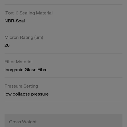
(Port 1) Sealing Material
NBR-Seal
Micron Rating (µm)
20
Filter Material
Inorganic Glass Fibre
Pressure Setting
low collapse pressure
Gross Weight