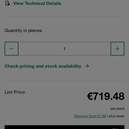
View Technical Details
Quantity in pieces
Check pricing and stock availability
List Price
€719.48
per piece
Shipping from €7.99
/ plus taxes