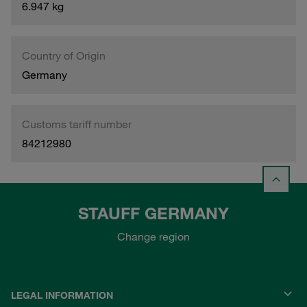
6.947 kg
Country of Origin
Germany
Customs tariff number
84212980
STAUFF GERMANY
Change region
LEGAL INFORMATION