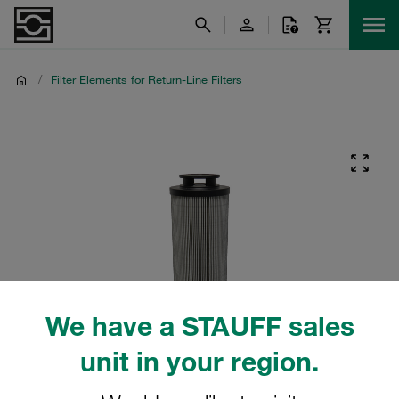
/
Filter Elements for Return-Line Filters
We have a STAUFF sales
unit in your region.