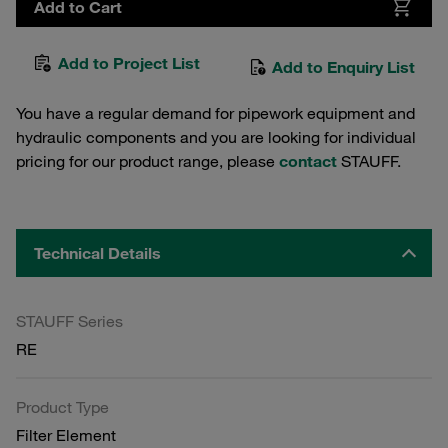
Add to Cart
Add to Project List
Add to Enquiry List
You have a regular demand for pipework equipment and
hydraulic components and you are looking for individual
pricing for our product range, please
contact
STAUFF.
Technical Details
STAUFF Series
RE
Product Type
Filter Element