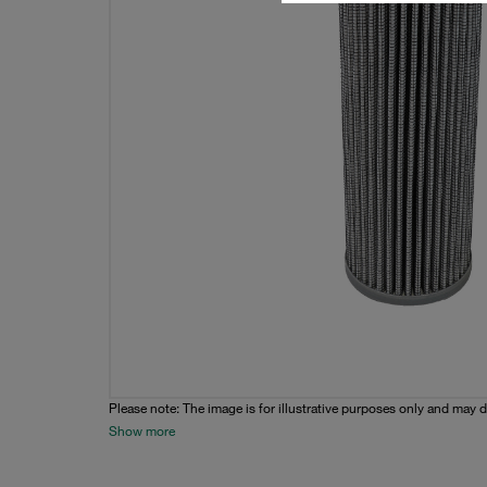
Please note: The image is for illustrative purposes only and may d
Show more