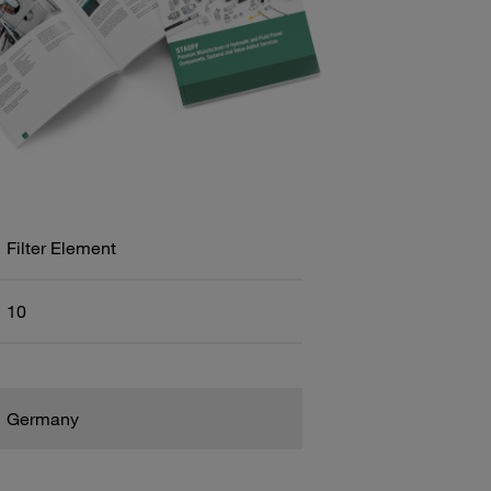
Filter Element
10
Germany