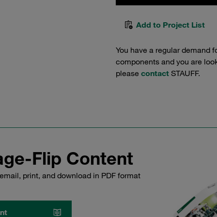
Add to Project List
You have a regular demand f
components and you are lookin
please
contact
STAUFF.
ge-Flip Content
email, print, and download in PDF format
nt