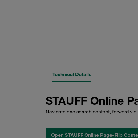
Technical Details
STAUFF Online Pa
Navigate and search content, forward via 
Open STAUFF Online Page-Flip Conte