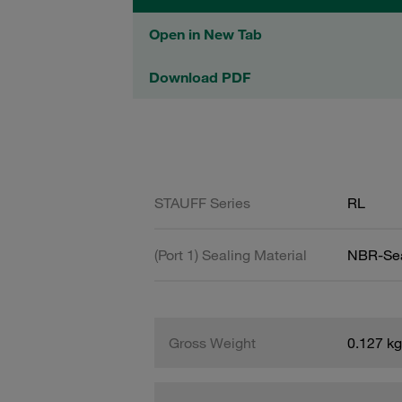
Open in New Tab
Download PDF
STAUFF Series
RL
(Port 1) Sealing Material
NBR-Se
Gross Weight
0.127 kg