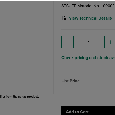
STAUFF Material No. 10200
View Technical Details
Check pricing and stock avai
List Price
iffer from the actual product.
Add to Cart