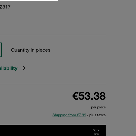
22817
Quantity in pieces
lability
€53.38
per piece
Shipping from €7.99
/ plus taxes