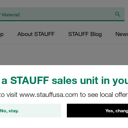
op
About STAUFF
STAUFF Blog
New
Replacement Filte
a STAUFF sales unit in you
Filters Micron Rat
to visit www.stauffusa.com to see local offe
Glass Fibre Outer
Diameter (mm): 22
No, stay.
Yes, chang
NBR, β ratio >200
RL-008-E-10-B/4