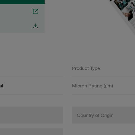
Product Type
al
Micron Rating (µm)
Country of Origin