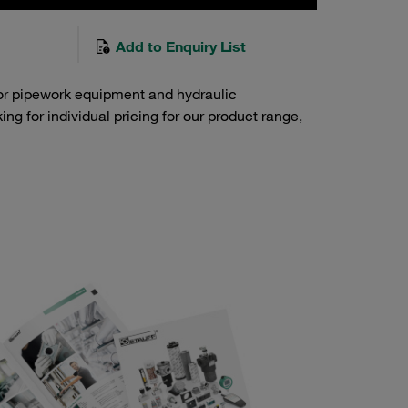
Add to Enquiry List
or pipework equipment and hydraulic
g for individual pricing for our product range,