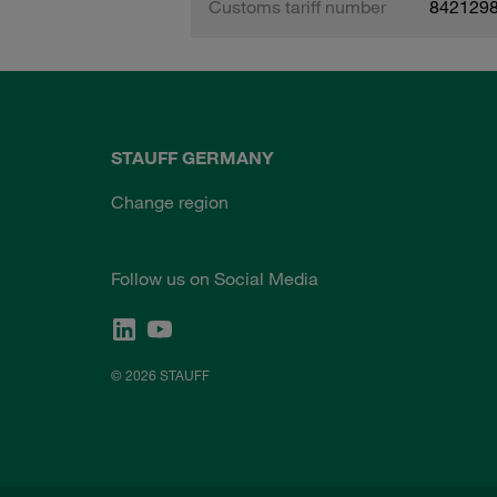
Customs tariff number
842129
STAUFF GERMANY
Change region
Follow us on Social Media
© 2026 STAUFF