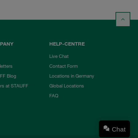
PANY
HELP-CENTRE
Live Chat
etters
Contact Form
FF Blog
Locations in Germany
rs at STAUFF
Global Locations
FAQ
Chat