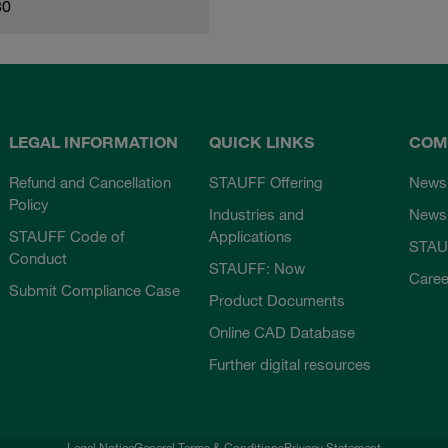
80
LEGAL INFORMATION
QUICK LINKS
COM
Refund and Cancellation
STAUFF Offering
News
Policy
Industries and
Newsl
STAUFF Code of
Applications
STAU
Conduct
STAUFF: Now
Caree
Submit Compliance Case
Product Documents
Online CAD Database
Further digital resources
Legal Notice
General Terms & Conditions
Privacy Statement