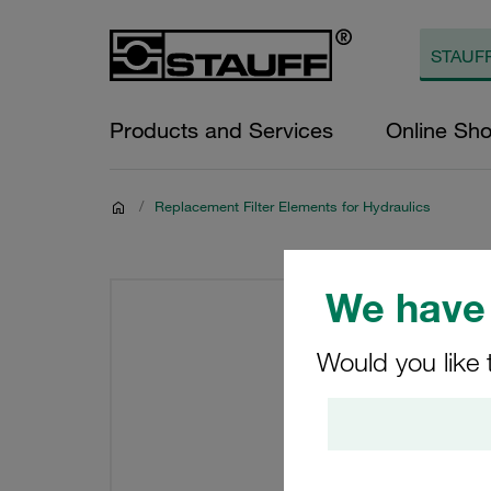
Products and Services
Online Sh
/
Replacement Filter Elements for Hydraulics
We have 
Would you like 